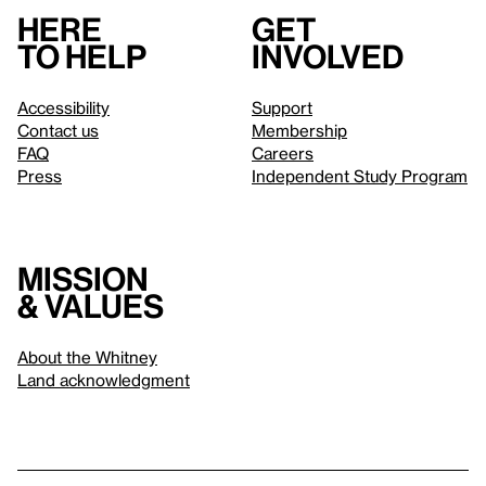
Here
Get
to help
involved
Accessibility
Support
Contact us
Membership
FAQ
Careers
Press
Independent Study Program
Mission
& values
About the Whitney
Land acknowledgment