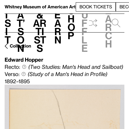
S
V
h
t
L
h
Whitney Museum
of American Art
BOOK TICKETS
BEC
S
e
i
a
&
e
u
h
a
s
t’
Ar
a
f
o
r
i
s
ti
r
f
p
c
t
o
st
n
l
h
n
s
e
Collection
Edward Hopper
Recto:
(Two Studies: Man's Head and Sailboat)
Verso:
(Study of a Man's Head in Profile)
1892–1895