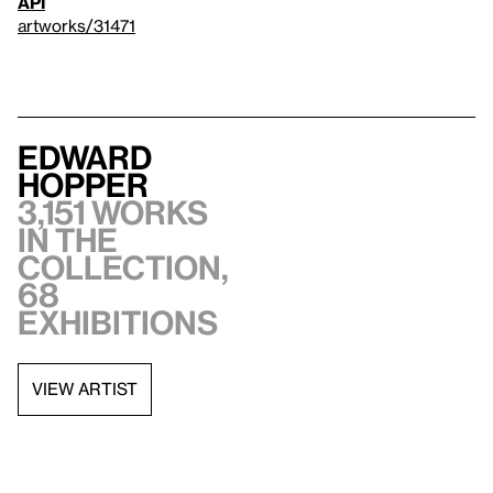
API
artworks/31471
Edward
Hopper
3,151 works
in the
collection,
68
exhibitions
VIEW ARTIST