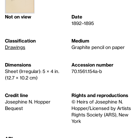
Not on view
Date
1892–1895
Classification
Medium
Drawings
Graphite pencil on paper
Dimensions
Accession number
Sheet (Irregular): 5 × 4 in.
70.1561.154a-b
(12.7 × 10.2 cm)
Credit line
Rights and reproductions
Josephine N. Hopper
© Heirs of Josephine N.
Bequest
Hopper/Licensed by Artists
Rights Society (ARS), New
York