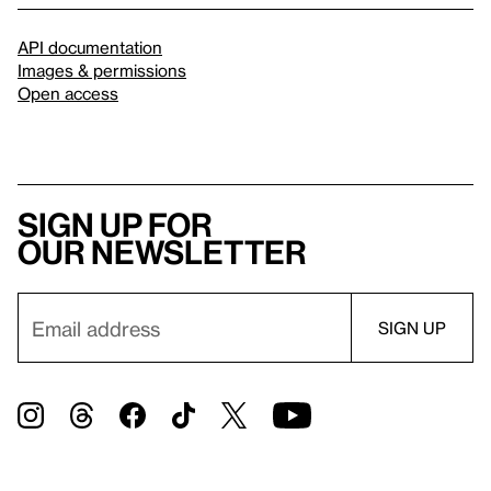
API documentation
Images & permissions
Open access
Sign up for
our newsletter