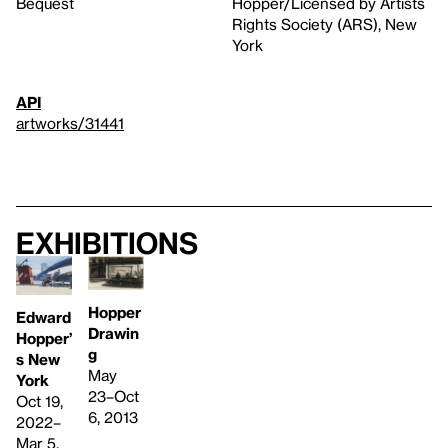
Bequest
Hopper/Licensed by Artists
Rights Society (ARS), New
York
API
artworks/31441
Exhibitions
Hopper
Edward
Drawin
Hopper’
g
s New
May
York
23–Oct
Oct 19,
6, 2013
2022–
Mar 5,