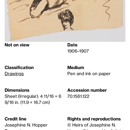
Not on view
Date
1906–1907
Classification
Medium
Drawings
Pen and ink on paper
Dimensions
Accession number
Sheet (Irregular): 4 11/16 × 6
70.1561.122
9/16 in. (11.9 × 16.7 cm)
Credit line
Rights and reproductions
Josephine N. Hopper
© Heirs of Josephine N.