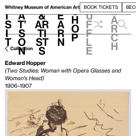
S
V
h
t
L
h
Whitney Museum
of American Art
BOOK TICKETS
BEC
S
e
i
a
&
e
u
h
a
s
t’
Ar
a
f
o
r
i
s
ti
r
f
p
c
t
o
st
n
l
h
n
s
e
Collection
Edward Hopper
(Two Studies: Woman with Opera Glasses and
Woman's Head)
1906–1907