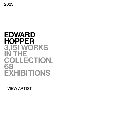
2023
Edward
Hopper
3,151 works
in the
collection,
68
exhibitions
VIEW ARTIST