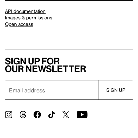
API documentation
Images & permissions
Open access
Sign up for
our newsletter