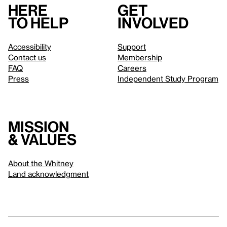
Here
Get
to help
involved
Accessibility
Support
Contact us
Membership
FAQ
Careers
Press
Independent Study Program
Mission
& values
About the Whitney
Land acknowledgment