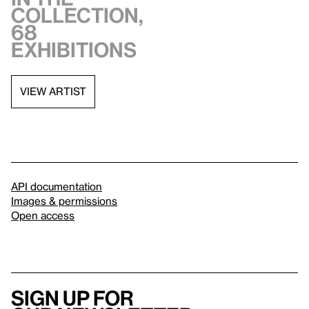
collection,
68
exhibitions
VIEW ARTIST
API documentation
Images & permissions
Open access
Sign up for