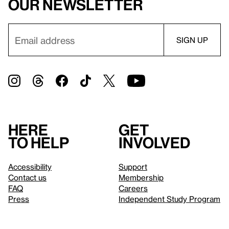
our newsletter
Here
Get
to help
involved
Accessibility
Support
Contact us
Membership
FAQ
Careers
Press
Independent Study Program