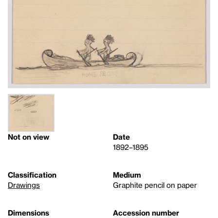
Not on view
Date
1892–1895
Classification
Medium
Drawings
Graphite pencil on paper
Dimensions
Accession number