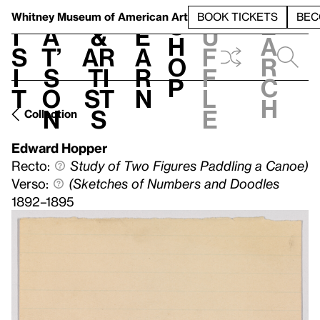
S
V
h
t
L
h
Whitney Museum
of American Art
BOOK TICKETS
BEC
S
e
i
a
&
e
u
h
a
s
t’
Ar
a
f
o
r
i
s
ti
r
f
p
c
t
o
st
n
l
h
n
s
e
Collection
Edward Hopper
Recto:
Study of Two Figures Paddling a Canoe)
Verso:
(Sketches of Numbers and Doodles
1892–1895