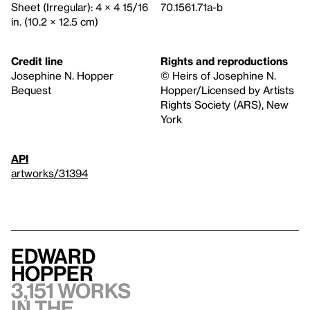
Sheet (Irregular): 4 × 4 15/16
70.1561.71a-b
in. (10.2 × 12.5 cm)
Credit line
Rights and reproductions
Josephine N. Hopper
© Heirs of Josephine N.
Bequest
Hopper/Licensed by Artists
Rights Society (ARS), New
York
API
artworks/31394
Edward
Hopper
3,151 works
in the