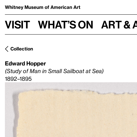
Whitney Museum
of American Art
Visit
What’s on
Art & 
Collection
Edward Hopper
(Study of Man in Small Sailboat at Sea)
1892–1895