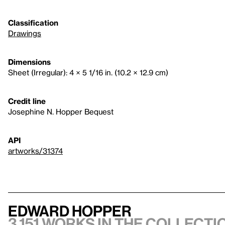
Classification
Drawings
Dimensions
Sheet (Irregular): 4 × 5 1/16 in. (10.2 × 12.9 cm)
Credit line
Josephine N. Hopper Bequest
API
artworks/31374
Edward Hopper
3,151 works in the collectio