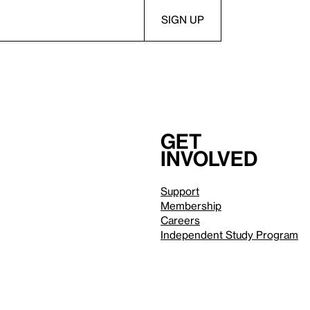
Get
involved
Support
Membership
Careers
Independent Study Program