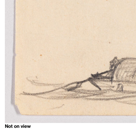
Not on view