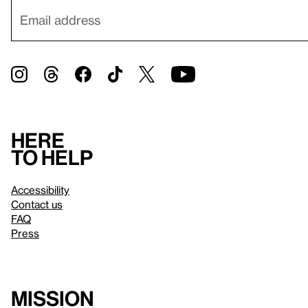
Here
to help
Accessibility
Contact us
FAQ
Press
Mission