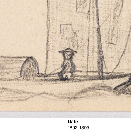
Date
1892–1895