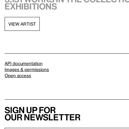
exhibitions
VIEW ARTIST
API documentation
Images & permissions
Open access
Sign up for
our newsletter