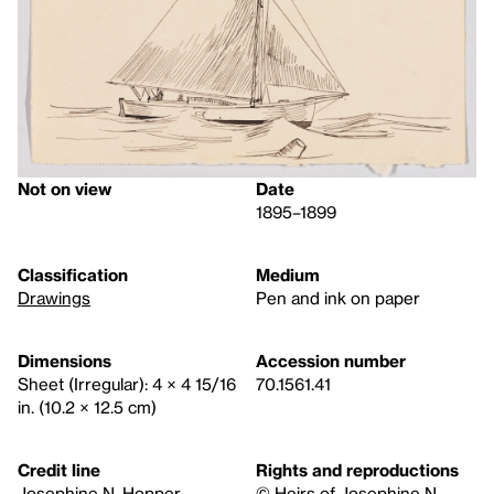
Not on view
Date
1895–1899
Classification
Medium
Drawings
Pen and ink on paper
Dimensions
Accession number
Sheet (Irregular): 4 × 4 15/16
70.1561.41
in. (10.2 × 12.5 cm)
Credit line
Rights and reproductions
Josephine N. Hopper
© Heirs of Josephine N.