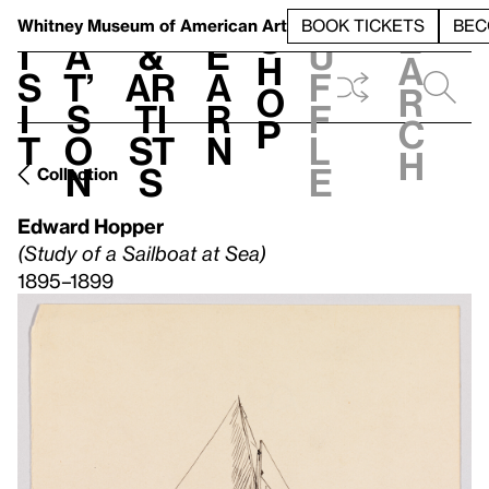
S
V
h
t
L
h
Whitney Museum
of American Art
BOOK TICKETS
BEC
S
e
i
a
&
e
u
h
a
s
t’
Ar
a
f
o
r
i
s
ti
r
f
p
c
t
o
st
n
l
h
n
s
e
Collection
Edward Hopper
(Study of a Sailboat at Sea)
1895–1899