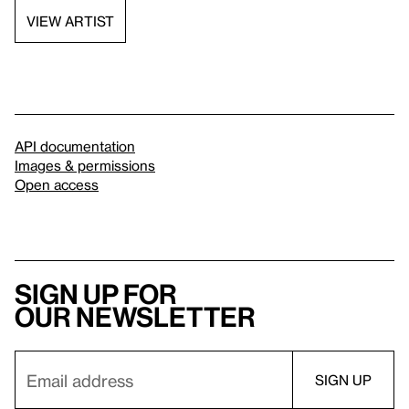
VIEW ARTIST
API documentation
Images & permissions
Open access
Sign up for
our newsletter