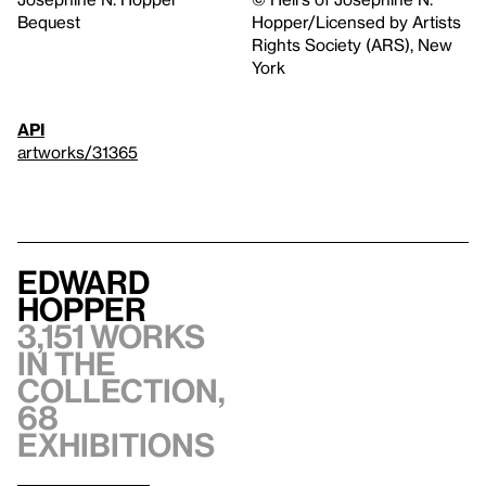
Bequest
Hopper/Licensed by Artists
Rights Society (ARS), New
York
API
artworks/31365
Edward
Hopper
3,151 works
in the
collection,
68
exhibitions