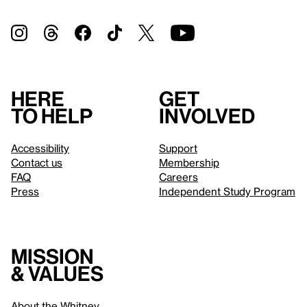
Here
Get
to help
involved
Accessibility
Support
Contact us
Membership
FAQ
Careers
Press
Independent Study Program
Mission
& values
About the Whitney