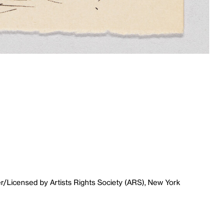
r/Licensed by Artists Rights Society (ARS), New York