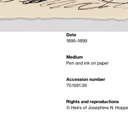
Date
1895–1899
Medium
Pen and ink on paper
Accession number
70.1561.39
Rights and reproductions
© Heirs of Josephine N. Hoppe