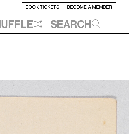
BOOK TICKETS
BECOME A MEMBER
huffle
Search