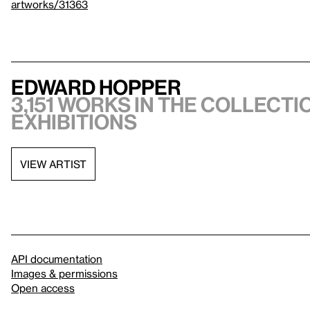
artworks/31363
Edward Hopper
3,151 works in the collectio
exhibitions
VIEW ARTIST
API documentation
Images & permissions
Open access