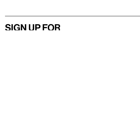
Sign up for
our newsletter
Here
to help
Accessibility