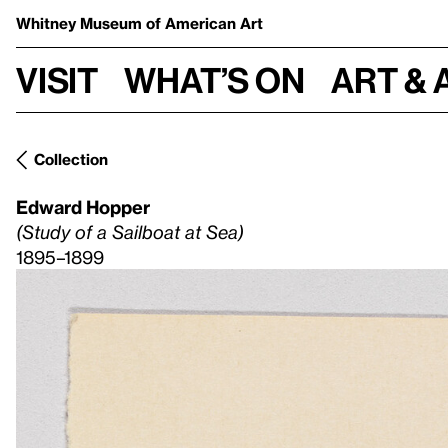
Whitney Museum
of American Art
Visit
What’s on
Art & 
Collection
Edward Hopper
(Study of a Sailboat at Sea)
1895–1899