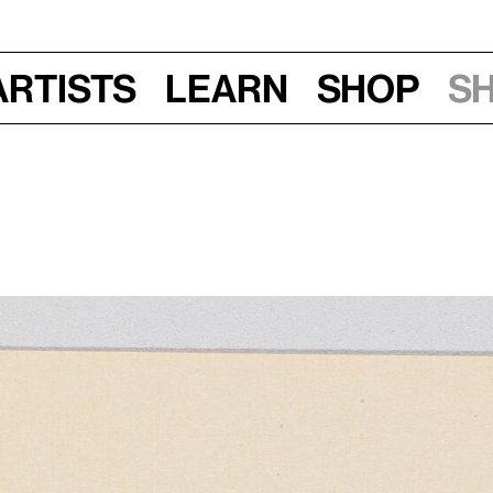
Artists
Learn
Shop
S