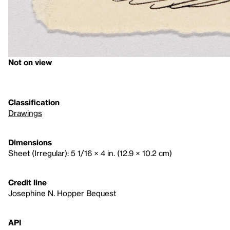
Not on view
Classification
Drawings
Dimensions
Sheet (Irregular): 5 1/16 × 4 in. (12.9 × 10.2 cm)
Credit line
Josephine N. Hopper Bequest
API