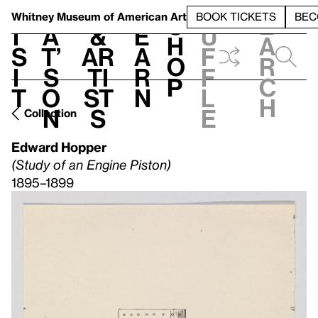
S
V
h
t
L
h
Whitney Museum
of American Art
BOOK TICKETS
BEC
S
e
i
a
&
e
u
h
a
s
t’
Ar
a
f
o
r
i
s
ti
r
f
p
c
t
o
st
n
l
h
n
s
e
Collection
Edward Hopper
(Study of an Engine Piston)
1895–1899