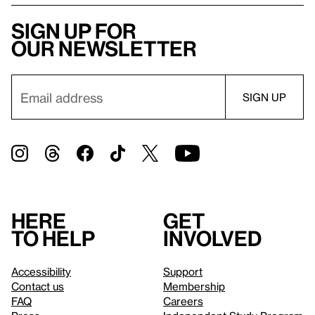
Sign up for
our newsletter
Here
Get
to help
involved
Accessibility
Support
Contact us
Membership
FAQ
Careers