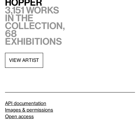
Hopper
3,151 works
in the
collection,
68
exhibitions
VIEW ARTIST
API documentation
Images & permissions
Open access