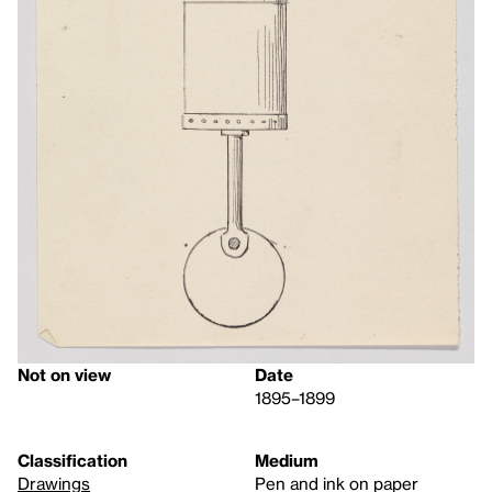
Not on view
Date
1895–1899
Classification
Medium
Drawings
Pen and ink on paper