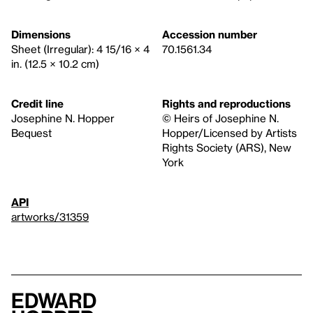
Dimensions
Accession number
Sheet (Irregular): 4 15/16 × 4
70.1561.34
in. (12.5 × 10.2 cm)
Credit line
Rights and reproductions
Josephine N. Hopper
© Heirs of Josephine N.
Bequest
Hopper/Licensed by Artists
Rights Society (ARS), New
York
API
artworks/31359
Edward