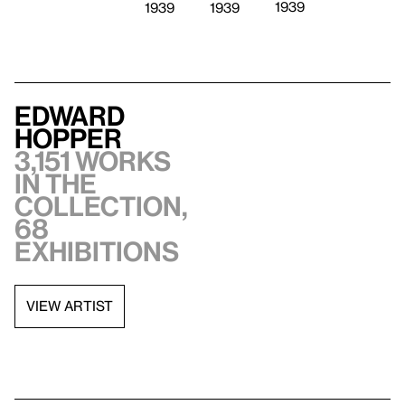
1939
1939
1939
Edward
Hopper
3,151 works
in the
collection,
68
exhibitions
VIEW ARTIST