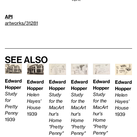
API
artworks/31281
See also
Edward
Edward
Edward
Edward
Edward
Edward
Hopper
Hopper
Hopper
Hopper
Hopper
Hopper
Study
Study
Study
Study
Helen
Helen
for
for the
for the
for the
Hayes'
Hayes'
Pretty
MacArt
MacArt
MacArt
House
House
Penny
hur's
hur's
hur's
1939
1939
1939
Home
Home
Home
"Pretty
"Pretty
"Pretty
Penny"
Penny"
Penny"