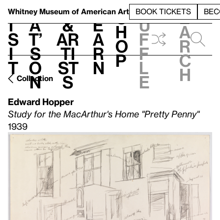
S
V
h
t
L
h
Whitney Museum
of American Art
BOOK TICKETS
BEC
S
e
i
a
&
e
u
h
a
s
t’
Ar
a
f
o
r
i
s
ti
r
f
p
c
t
o
st
n
l
h
n
s
e
Collection
Edward Hopper
Study for the MacArthur's Home "Pretty Penny"
1939