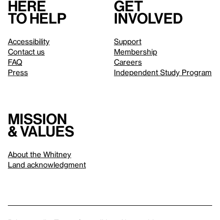
Here
Get
to help
involved
Accessibility
Support
Contact us
Membership
FAQ
Careers
Press
Independent Study Program
Mission
& values
About the Whitney
Land acknowledgment