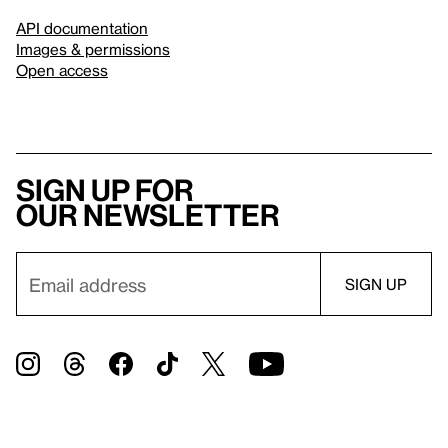
API documentation
Images & permissions
Open access
Sign up for
our newsletter