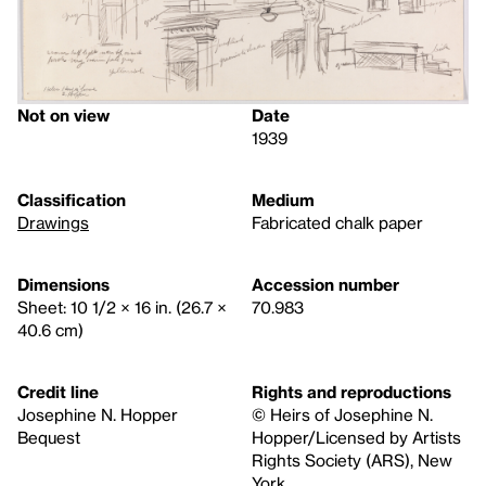
Not on view
Date
1939
Classification
Medium
Drawings
Fabricated chalk paper
Dimensions
Accession number
Sheet: 10 1/2 × 16 in. (26.7 ×
70.983
40.6 cm)
Credit line
Rights and reproductions
Josephine N. Hopper
© Heirs of Josephine N.
Bequest
Hopper/Licensed by Artists
Rights Society (ARS), New
York