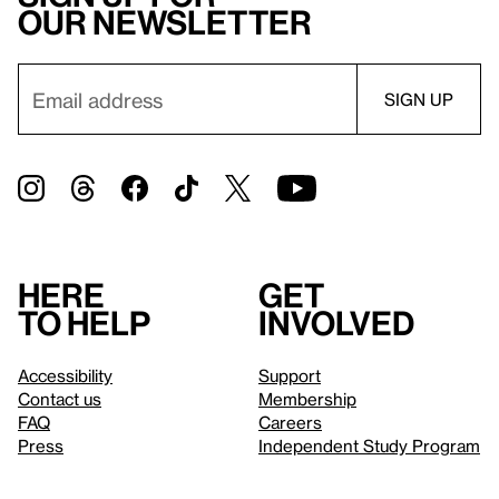
our newsletter
Here
Get
to help
involved
Accessibility
Support
Contact us
Membership
FAQ
Careers
Press
Independent Study Program