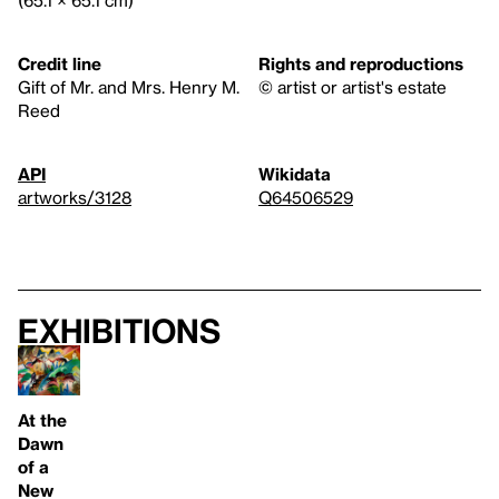
Credit line
Rights and reproductions
Gift of Mr. and Mrs. Henry M.
© artist or artist's estate
Reed
API
Wikidata
artworks/3128
Q64506529
Exhibitions
At the
Dawn
of a
New