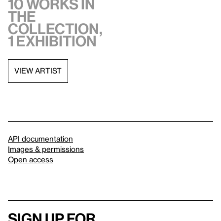
10 works in
the
collection,
1 exhibition
VIEW ARTIST
API documentation
Images & permissions
Open access
Sign up for