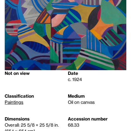
Not on view
Date
c. 1924
Classification
Medium
Paintings
Oil on canvas
Dimensions
Accession number
Overall: 25 5/8 × 25 5/8 in.
68.33
(65.1 × 65.1 cm)