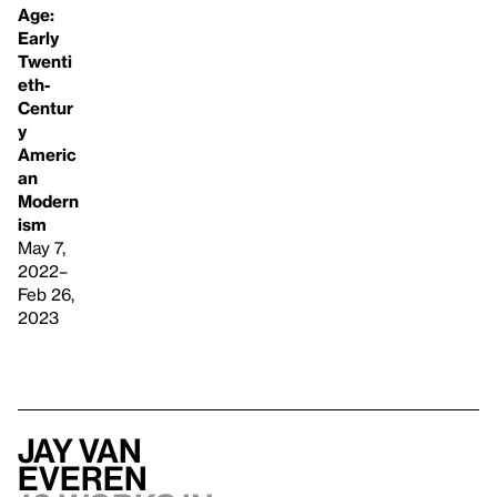
Age:
Early
Twenti
eth-
Centur
y
Americ
an
Modern
ism
May 7,
2022–
Feb 26,
2023
Jay Van
Everen