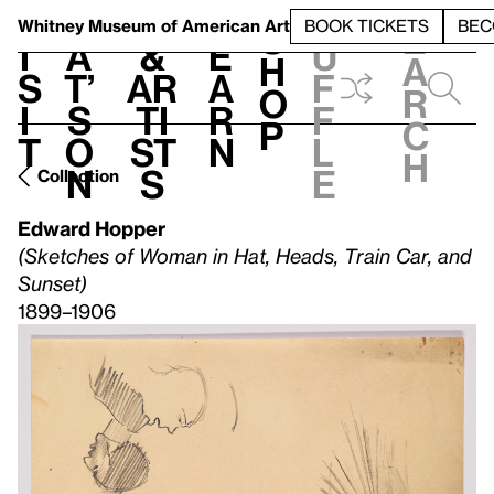
S
V
h
t
L
h
Whitney Museum
of American Art
BOOK TICKETS
BEC
S
e
i
a
&
e
u
h
a
s
t’
Ar
a
f
o
r
i
s
ti
r
f
p
c
t
o
st
n
l
h
n
s
e
Collection
Edward Hopper
(Sketches of Woman in Hat, Heads, Train Car, and
Sunset)
1899–1906