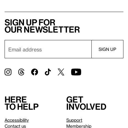
Sign up for
our newsletter
Here
Get
to help
involved
Accessibility
Support
Contact us
Membership