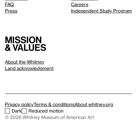
FAQ
Careers
Press
Independent Study Program
Mission
& values
About the Whitney
Land acknowledgment
Privacy policy
Terms & conditions
About whitney.org
Dark
Reduced motion
© 2026 Whitney Museum of American Art