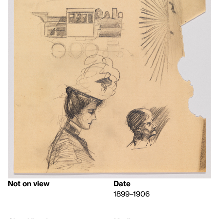
Not on view
Date
1899–1906