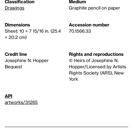
Classification
Medium
Drawings
Graphite pencil on paper
Dimensions
Accession number
Sheet: 10 × 7 15/16 in. (25.4
70.1566.33
× 20.2 cm)
Credit line
Rights and reproductions
Josephine N. Hopper
© Heirs of Josephine N.
Bequest
Hopper/Licensed by Artists
Rights Society (ARS), New
York
API
artworks/31265