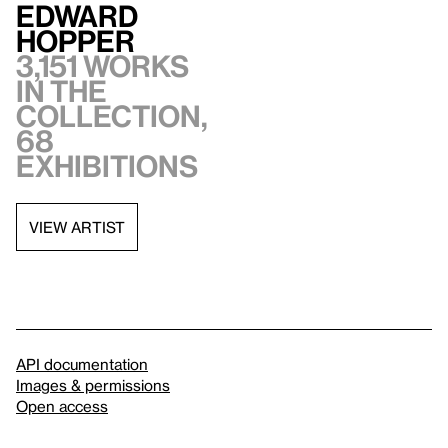
Edward
Hopper
3,151 works
in the
collection,
68
exhibitions
VIEW ARTIST
API documentation
Images & permissions
Open access