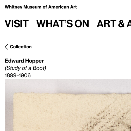
Whitney Museum
of American Art
Visit
What’s on
Art & 
Collection
Edward Hopper
(Study of a Boot)
1899–1906