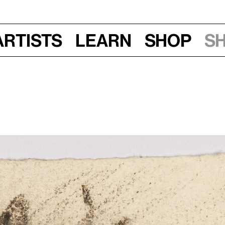
Artists
Learn
Shop
S