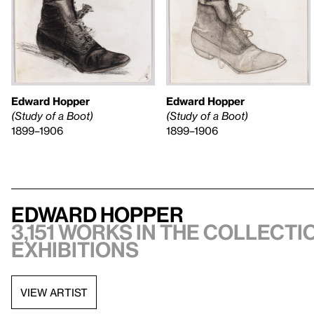
Edward Hopper
Edward Hopper
(Study of a Boot)
(Study of a Boot)
1899–1906
1899–1906
Edward Hopper
3,151 works in the collectio
exhibitions
VIEW ARTIST