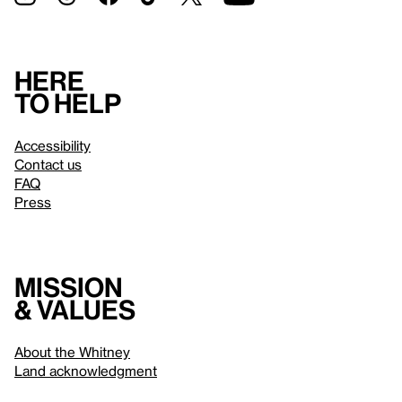
Here
to help
Accessibility
Contact us
FAQ
Press
Mission
& values
About the Whitney
Land acknowledgment