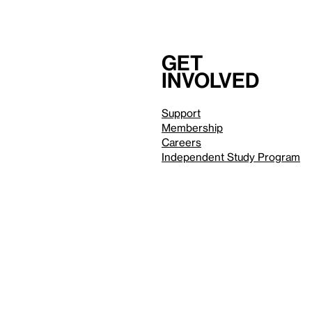
Get
involved
Support
Membership
Careers
Independent Study Program