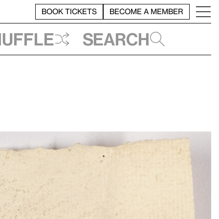
BOOK TICKETS
BECOME A MEMBER
huffle
Search