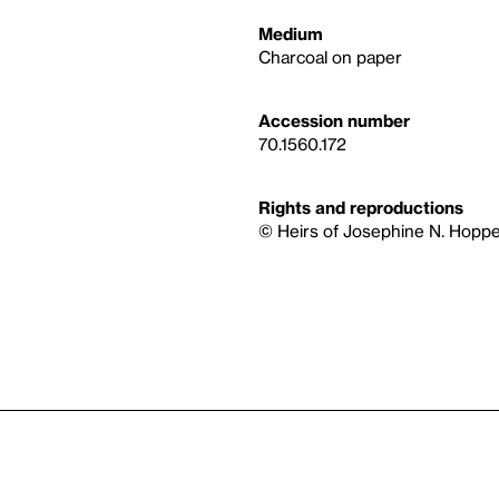
Medium
Charcoal on paper
Accession number
70.1560.172
Rights and reproductions
© Heirs of Josephine N. Hoppe