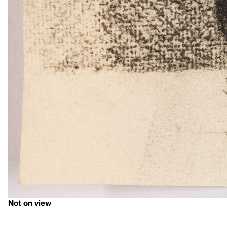
Not on view