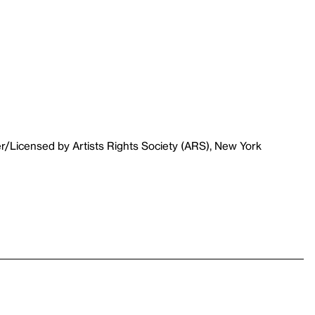
r/Licensed by Artists Rights Society (ARS), New York