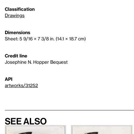
Classification
Drawings
Dimensions
Sheet: 5 9/16 × 7 3/8 in. (14.1 × 18.7 cm)
Credit line
Josephine N. Hopper Bequest
API
artworks/31252
See also