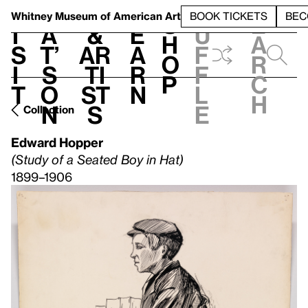
S
V
h
t
L
h
Whitney Museum
of American Art
BOOK TICKETS
BEC
S
e
i
a
&
e
u
h
a
s
t’
Ar
a
f
o
r
i
s
ti
r
f
p
c
t
o
st
n
l
h
n
s
e
Collection
Edward Hopper
(Study of a Seated Boy in Hat)
1899–1906