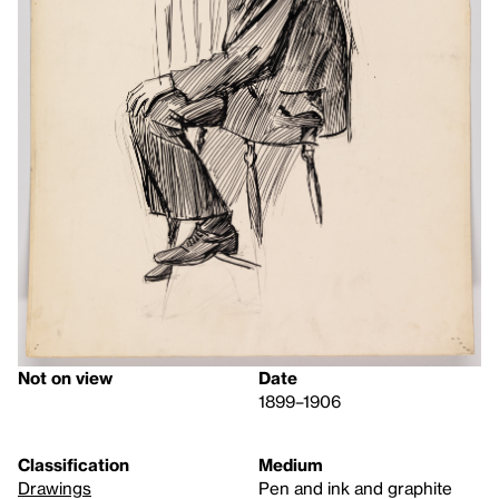
Not on view
Date
1899–1906
Classification
Medium
Drawings
Pen and ink and graphite