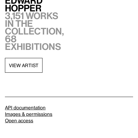
Edward
Hopper
3,151 works
in the
collection,
68
exhibitions
VIEW ARTIST
API documentation
Images & permissions
Open access