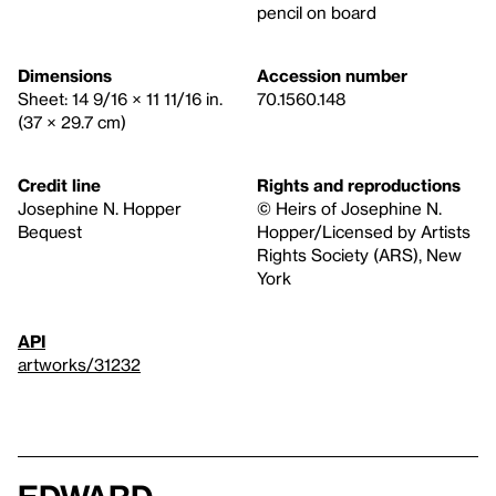
pencil on board
Dimensions
Accession number
Sheet: 14 9/16 × 11 11/16 in.
70.1560.148
(37 × 29.7 cm)
Credit line
Rights and reproductions
Josephine N. Hopper
© Heirs of Josephine N.
Bequest
Hopper/Licensed by Artists
Rights Society (ARS), New
York
API
artworks/31232