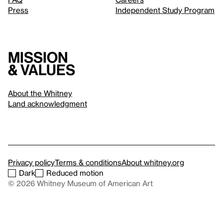
Press
Independent Study Program
Mission
& values
About the Whitney
Land acknowledgment
Privacy policy
Terms & conditions
About whitney.org
Dark
Reduced motion
© 2026 Whitney Museum of American Art