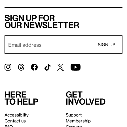
Sign up for
our newsletter
Here
Get
to help
involved
Accessibility
Support
Contact us
Membership
FAQ
Careers