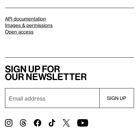
API documentation
Images & permissions
Open access
Sign up for
our newsletter