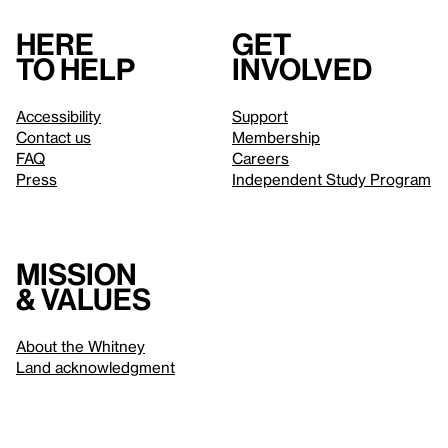
Here
Get
to help
involved
Accessibility
Support
Contact us
Membership
FAQ
Careers
Press
Independent Study Program
Mission
& values
About the Whitney
Land acknowledgment