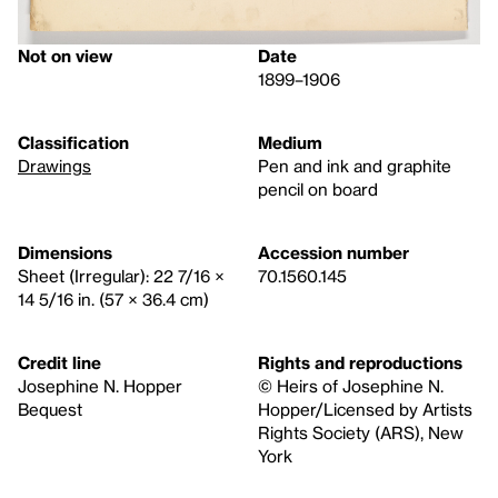
Not on view
Date
1899–1906
Classification
Medium
Drawings
Pen and ink and graphite
pencil on board
Dimensions
Accession number
Sheet (Irregular): 22 7/16 ×
70.1560.145
14 5/16 in. (57 × 36.4 cm)
Credit line
Rights and reproductions
Josephine N. Hopper
© Heirs of Josephine N.
Bequest
Hopper/Licensed by Artists
Rights Society (ARS), New
York