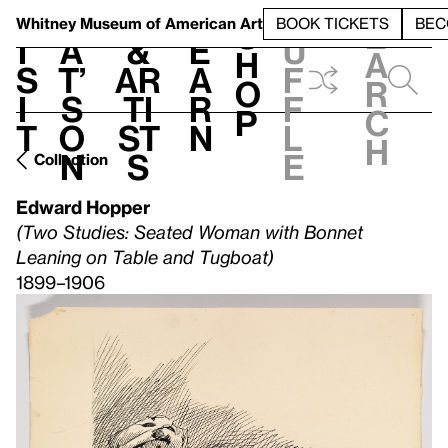
S
V
h
t
L
h
Whitney Museum
of American Art
BOOK TICKETS
BEC
S
e
i
a
&
e
u
h
a
s
t’
Ar
a
f
o
r
i
s
ti
r
f
p
c
t
o
st
n
l
h
n
s
e
Collection
Edward Hopper
(Two Studies: Seated Woman with Bonnet
Leaning on Table and Tugboat)
1899–1906