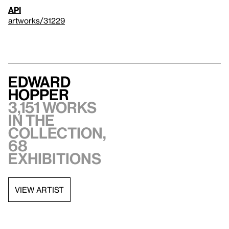
API
artworks/31229
Edward
Hopper
3,151 works
in the
collection,
68
exhibitions
VIEW ARTIST