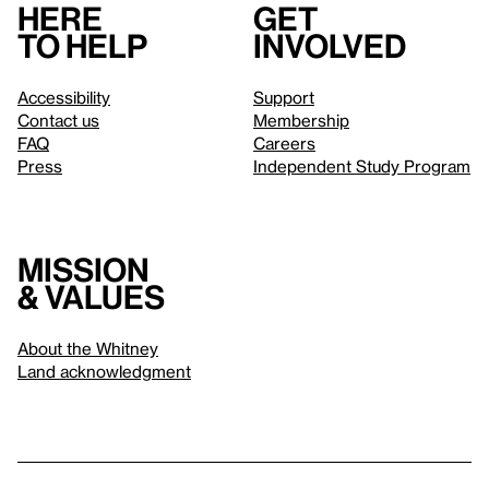
Here
Get
to help
involved
Accessibility
Support
Contact us
Membership
FAQ
Careers
Press
Independent Study Program
Mission
& values
About the Whitney
Land acknowledgment