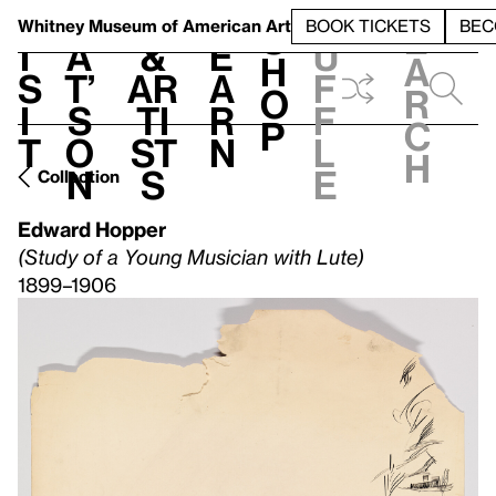
S
V
h
t
L
h
Whitney Museum
of American Art
BOOK TICKETS
BEC
S
e
i
a
&
e
u
h
a
s
t’
Ar
a
f
o
r
i
s
ti
r
f
p
c
t
o
st
n
l
h
n
s
e
Collection
Edward Hopper
(Study of a Young Musician with Lute)
1899–1906