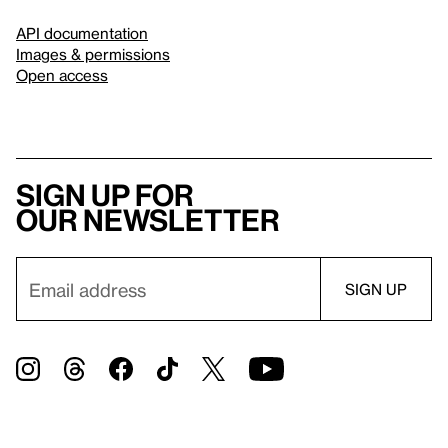
API documentation
Images & permissions
Open access
Sign up for
our newsletter