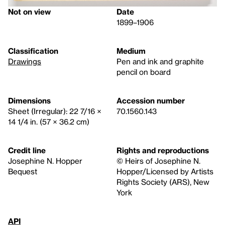
Not on view
Date
1899–1906
Classification
Medium
Drawings
Pen and ink and graphite
pencil on board
Dimensions
Accession number
Sheet (Irregular): 22 7/16 ×
70.1560.143
14 1/4 in. (57 × 36.2 cm)
Credit line
Rights and reproductions
Josephine N. Hopper
© Heirs of Josephine N.
Bequest
Hopper/Licensed by Artists
Rights Society (ARS), New
York
API