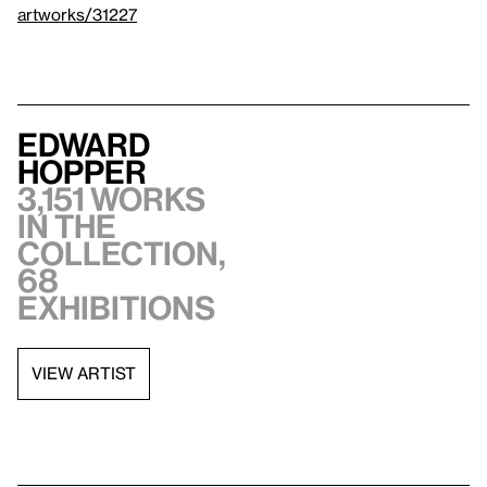
artworks/31227
Edward
Hopper
3,151 works
in the
collection,
68
exhibitions
VIEW ARTIST