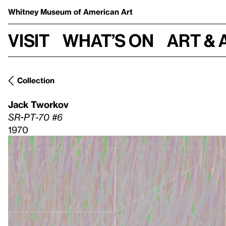
Whitney Museum
of American Art
Visit
What’s on
Art & 
Collection
Jack Tworkov
SR-PT-70 #6
1970