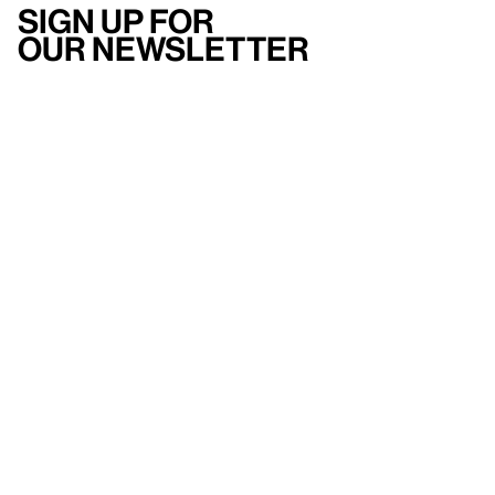
Sign up for
our newsletter
Here
to help
Accessibility
Contact us
FAQ
Press