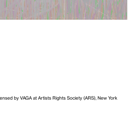
censed by VAGA at Artists Rights Society (ARS), New York