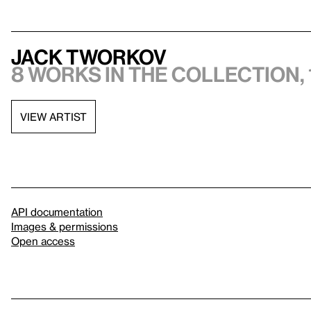
Jack Tworkov
8 works in the collection, 
VIEW ARTIST
API documentation
Images & permissions
Open access