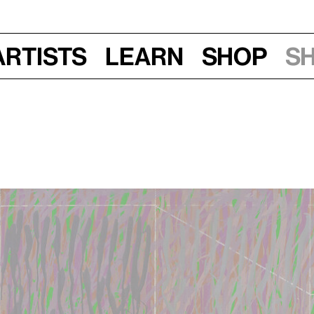
Artists
Learn
Shop
S