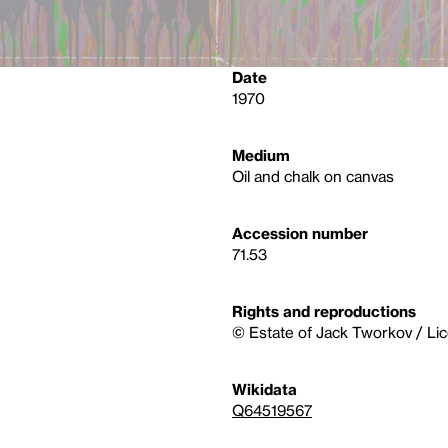
Date
1970
Medium
Oil and chalk on canvas
Accession number
71.53
Rights and reproductions
© Estate of Jack Tworkov / Li
Wikidata
Q64519567