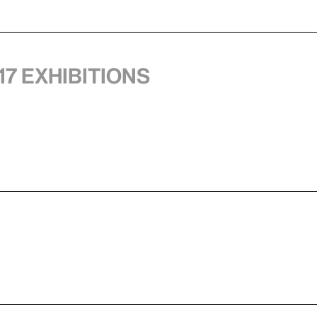
17 exhibitions