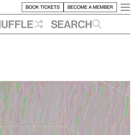
BOOK TICKETS
BECOME A MEMBER
huffle
Search