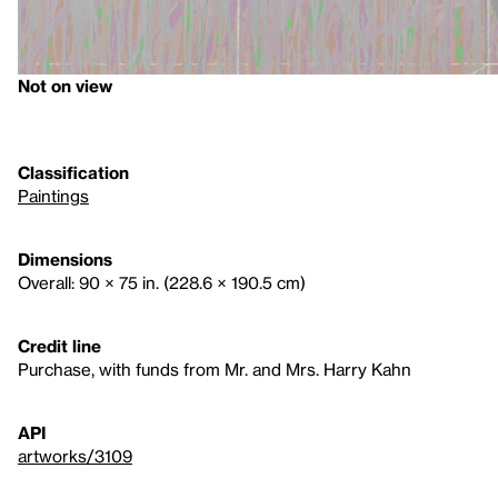
Not on view
Classification
Paintings
Dimensions
Overall: 90 × 75 in. (228.6 × 190.5 cm)
Credit line
Purchase, with funds from Mr. and Mrs. Harry Kahn
API
artworks/3109