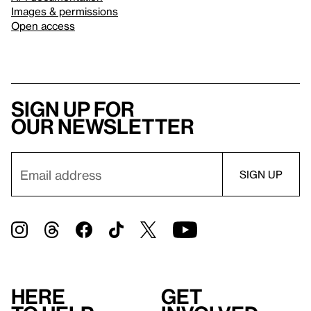
Images & permissions
Open access
Sign up for
our newsletter
Here
Get