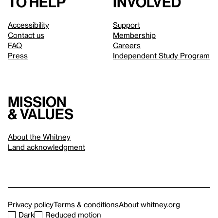
to help
involved
Accessibility
Support
Contact us
Membership
FAQ
Careers
Press
Independent Study Program
Mission
& values
About the Whitney
Land acknowledgment
Privacy policy
Terms & conditions
About whitney.org
Dark
Reduced motion