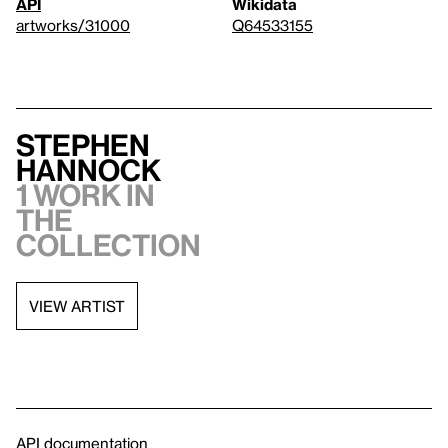
API
Wikidata
artworks/31000
Q64533155
Stephen
Hannock
1 work in
the
collection
VIEW ARTIST
API documentation