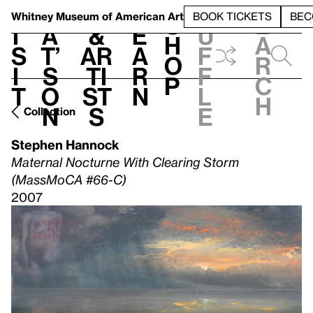
S
V
h
t
L
h
Whitney Museum
of American Art
BOOK TICKETS
BEC
S
e
i
a
&
e
u
h
a
s
t’
Ar
a
f
o
r
i
s
ti
r
f
p
c
t
o
st
n
l
h
n
s
e
Collection
Stephen Hannock
Maternal Nocturne With Clearing Storm
(MassMoCA #66-C)
2007