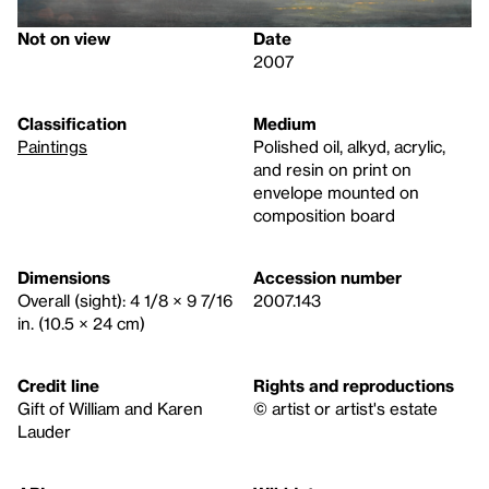
Not on view
Date
2007
Classification
Medium
Paintings
Polished oil, alkyd, acrylic,
and resin on print on
envelope mounted on
composition board
Dimensions
Accession number
Overall (sight): 4 1/8 × 9 7/16
2007.143
in. (10.5 × 24 cm)
Credit line
Rights and reproductions
Gift of William and Karen
© artist or artist's estate
Lauder