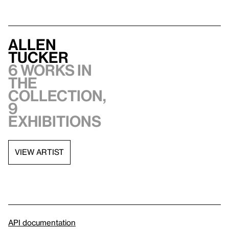
Allen
Tucker
6 works in
the
collection,
9
exhibitions
VIEW ARTIST
API documentation