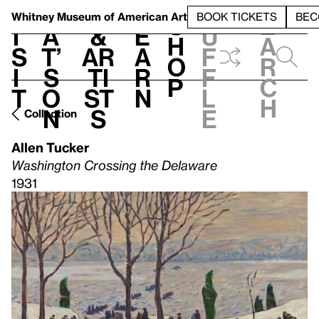
S
V
h
t
L
h
Whitney Museum
of American Art
BOOK TICKETS
BEC
S
e
i
a
&
e
u
h
a
s
t’
Ar
a
f
o
r
i
s
ti
r
f
p
c
t
o
st
n
l
h
n
s
e
Collection
Allen Tucker
Washington Crossing the Delaware
1931