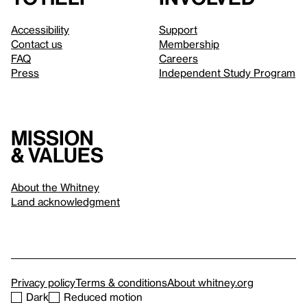
Accessibility
Support
Contact us
Membership
FAQ
Careers
Press
Independent Study Program
Mission
& values
About the Whitney
Land acknowledgment
Privacy policy
Terms & conditions
About whitney.org
Dark
Reduced motion