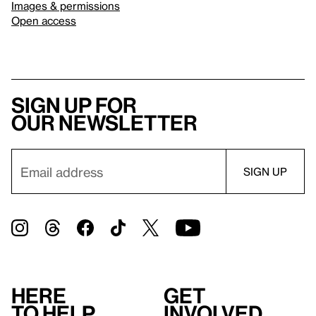
Images & permissions
Open access
Sign up for
our newsletter
Here
Get
to help
involved