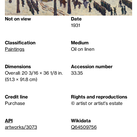
Not on view
Date
1931
Classification
Medium
Paintings
Oil on linen
Dimensions
Accession number
Overall: 20 3/16 × 36 1/8 in.
33.35
(51.3 × 91.8 cm)
Credit line
Rights and reproductions
Purchase
© artist or artist's estate
API
Wikidata
artworks/3073
Q64509756