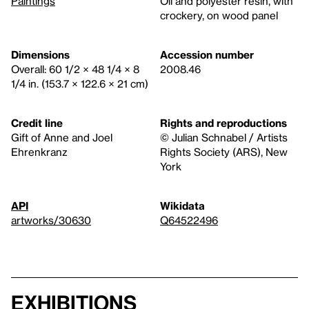
Paintings
Oil and polyester resin, with
crockery, on wood panel
Dimensions
Accession number
Overall: 60 1/2 × 48 1/4 × 8
2008.46
1/4 in. (153.7 × 122.6 × 21 cm)
Credit line
Rights and reproductions
Gift of Anne and Joel
© Julian Schnabel / Artists
Ehrenkranz
Rights Society (ARS), New
York
API
Wikidata
artworks/30630
Q64522496
Exhibitions