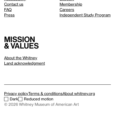
Contact us
Membership
FAQ
Careers
Press
Independent Study Program
Mission
& values
About the Whitney
Land acknowledgment
Privacy policy
Terms & conditions
About whitney.org
Dark
Reduced motion
© 2026 Whitney Museum of American Art