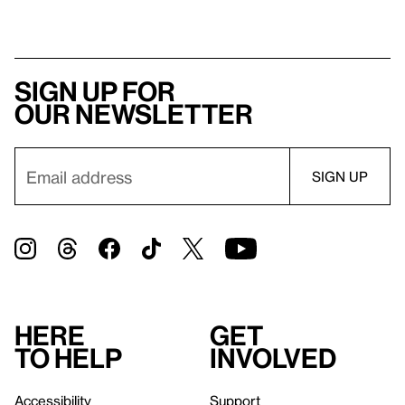
Sign up for
our newsletter
Here
Get
to help
involved
Accessibility
Support