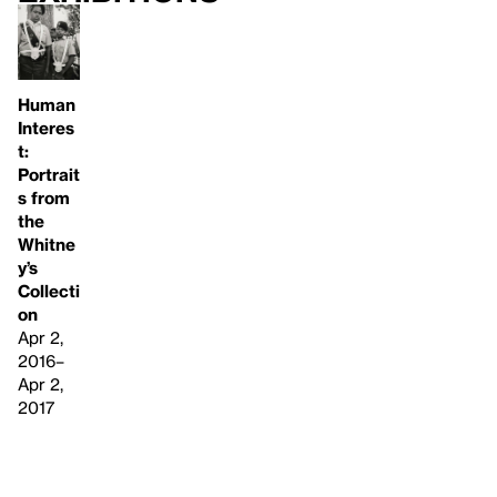
Human
Interes
t:
Portrait
s from
the
Whitne
y’s
Collecti
on
Apr 2,
2016–
Apr 2,
2017