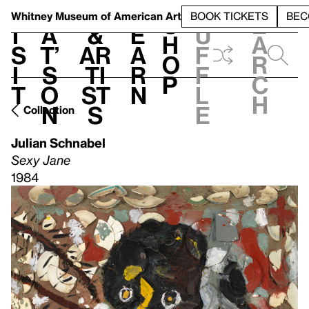
S
V
h
t
L
h
Whitney Museum
of American Art
BOOK TICKETS
BEC
S
e
i
a
&
e
u
h
a
s
t’
Ar
a
f
o
r
i
s
ti
r
f
p
c
t
o
st
n
l
h
n
s
e
Collection
Julian Schnabel
Sexy Jane
1984