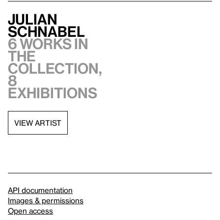
Julian
Schnabel
6 works in
the
collection,
8
exhibitions
VIEW ARTIST
API documentation
Images & permissions
Open access