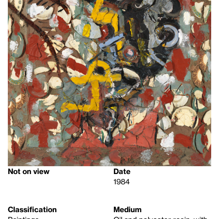
Not on view
Date
1984
Classification
Medium