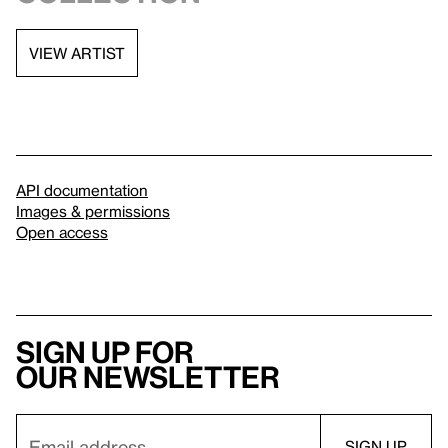
VIEW ARTIST
API documentation
Images & permissions
Open access
Sign up for
our newsletter