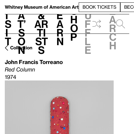
S
V
h
t
L
h
Whitney Museum
of American Art
BOOK TICKETS
BEC
S
e
i
a
&
e
u
h
a
s
t’
Ar
a
f
o
r
i
s
ti
r
f
p
c
t
o
st
n
l
h
n
s
e
Collection
John Francis Torreano
Red Column
1974