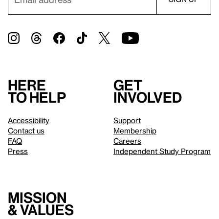
Here
Get
to help
involved
Accessibility
Support
Contact us
Membership
FAQ
Careers
Press
Independent Study Program
Mission
& values