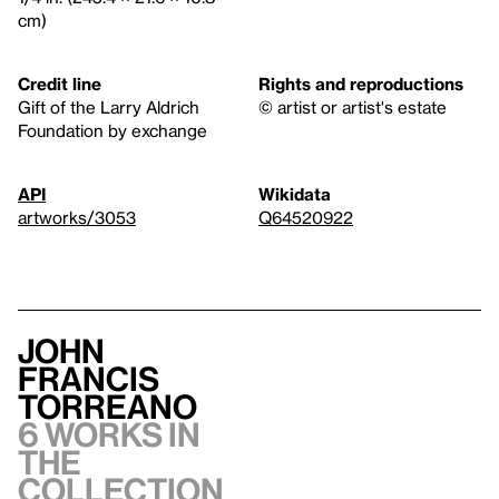
cm)
Credit line
Rights and reproductions
Gift of the Larry Aldrich
© artist or artist's estate
Foundation by exchange
API
Wikidata
artworks/3053
Q64520922
John
Francis
Torreano
6 works in
the
collection