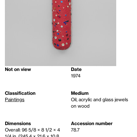
Not on view
Date
1974
Classification
Medium
Paintings
Oil, acrylic and glass jewels
on wood
Dimensions
Accession number
Overall: 96 5/8 × 8 1/2 × 4
78.7
1/4 in. (245.4 × 21.6 × 10.8