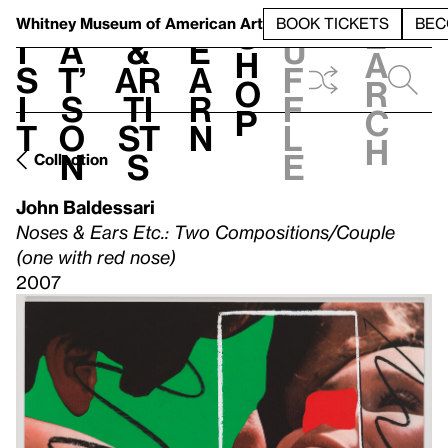
S
V
h
t
L
h
Whitney Museum
of American Art
BOOK TICKETS
BEC
S
e
i
a
&
e
u
h
a
s
t’
Ar
a
f
o
r
i
s
ti
r
f
p
c
t
o
st
n
l
h
n
s
e
Collection
John Baldessari
Noses & Ears Etc.: Two Compositions/Couple
(one with red nose)
2007