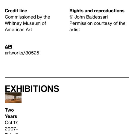
Credit line
Rights and reproductions
Commissioned by the
© John Baldessari
Whitney Museum of
Permission courtesy of the
American Art
artist
API
artworks/30525
Exhibitions
Two
Years
Oct 17,
2007–