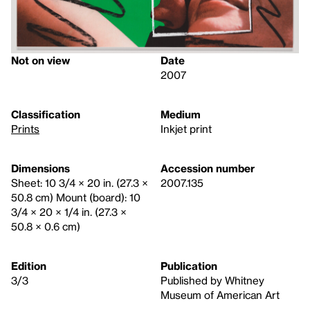
Not on view
Date
2007
Classification
Medium
Prints
Inkjet print
Dimensions
Accession number
Sheet: 10 3/4 × 20 in. (27.3 ×
2007.135
50.8 cm) Mount (board): 10
3/4 × 20 × 1/4 in. (27.3 ×
50.8 × 0.6 cm)
Edition
Publication
3/3
Published by Whitney
Museum of American Art