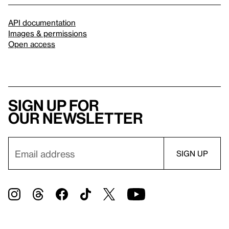
API documentation
Images & permissions
Open access
Sign up for
our newsletter