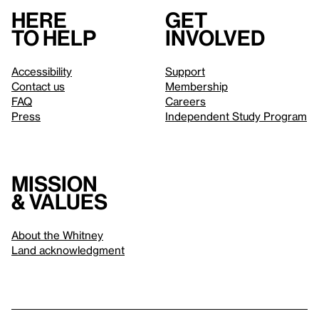
Here
Get
to help
involved
Accessibility
Support
Contact us
Membership
FAQ
Careers
Press
Independent Study Program
Mission
& values
About the Whitney
Land acknowledgment