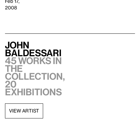
Feb 17,
2008
John
Baldessari
45 works in
the
collection,
20
exhibitions
VIEW ARTIST