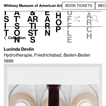
S
V
h
t
L
h
Whitney Museum
of American Art
BOOK TICKETS
BEC
S
e
i
a
&
e
u
h
a
s
t’
Ar
a
f
o
r
i
s
ti
r
f
p
c
t
o
st
n
l
h
n
s
e
Collection
Lucinda Devlin
Hydrotherapie, Friedrichsbad, Baden-Baden
1999