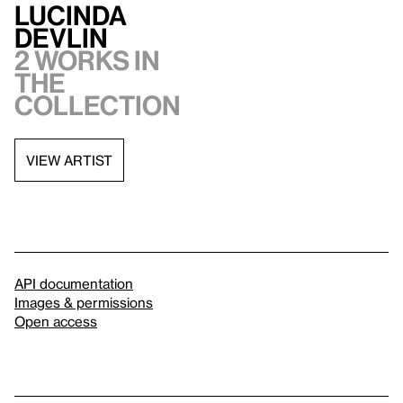
Lucinda
Devlin
2 works in
the
collection
VIEW ARTIST
API documentation
Images & permissions
Open access