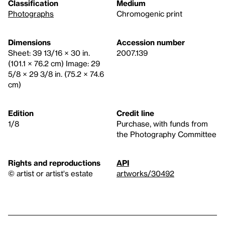
Classification
Medium
Photographs
Chromogenic print
Dimensions
Accession number
Sheet: 39 13/16 × 30 in.
2007.139
(101.1 × 76.2 cm) Image: 29
5/8 × 29 3/8 in. (75.2 × 74.6
cm)
Edition
Credit line
1/8
Purchase, with funds from
the Photography Committee
Rights and reproductions
API
© artist or artist's estate
artworks/30492