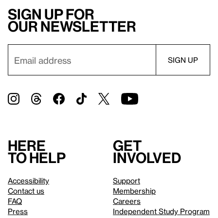
Sign up for
our newsletter
Here
Get
to help
involved
Accessibility
Support
Contact us
Membership
FAQ
Careers
Press
Independent Study Program