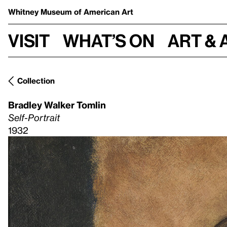
Whitney Museum
of American Art
Visit
What’s on
Art & 
Collection
Bradley Walker Tomlin
Self-Portrait
1932