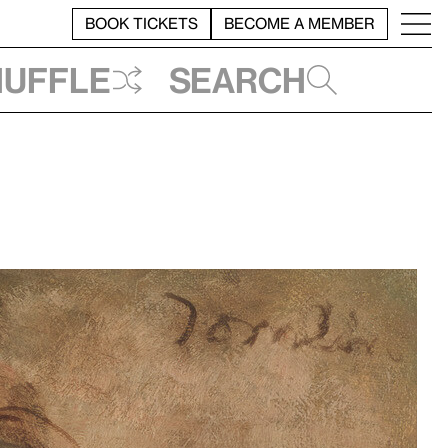
BOOK TICKETS
BECOME A MEMBER
huffle
Search