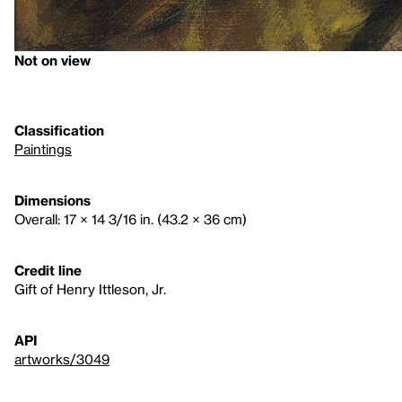
Not on view
Classification
Paintings
Dimensions
Overall: 17 × 14 3/16 in. (43.2 × 36 cm)
Credit line
Gift of Henry Ittleson, Jr.
API
artworks/3049