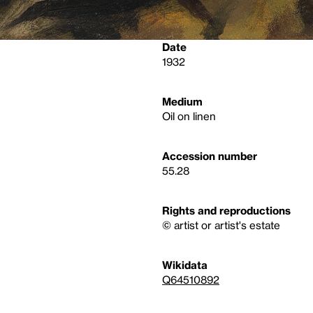
Date
1932
Medium
Oil on linen
Accession number
55.28
Rights and reproductions
© artist or artist's estate
Wikidata
Q64510892