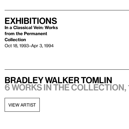
Exhibitions
In a Classical Vein: Works
from the Permanent
Collection
Oct 18, 1993–Apr 3, 1994
Bradley Walker Tomlin
6 works in the collection, 
VIEW ARTIST