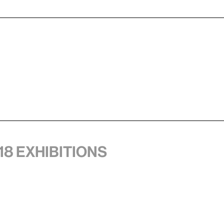
18 exhibitions