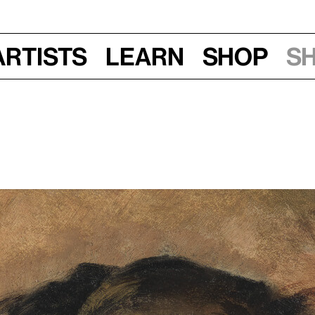
Artists
Learn
Shop
S