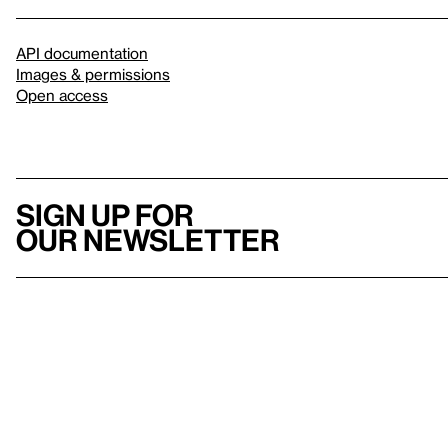
API documentation
Images & permissions
Open access
Sign up for
our newsletter