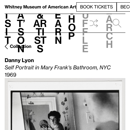
S
V
h
t
L
h
Whitney Museum
of American Art
BOOK TICKETS
BEC
S
e
i
a
&
e
u
h
a
s
t’
Ar
a
f
o
r
i
s
ti
r
f
p
c
t
o
st
n
l
h
n
s
e
Collection
Danny Lyon
Self Portrait in Mary Frank's Bathroom, NYC
1969