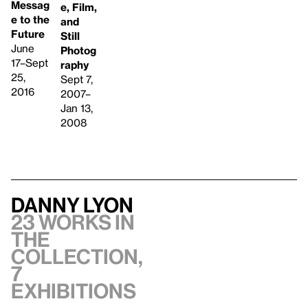
Messag
e, Film,
e to the
and
Future
Still
June
Photog
17–Sept
raphy
25,
Sept 7,
2016
2007–
Jan 13,
2008
Danny Lyon
23 works in
the
collection,
7
exhibitions