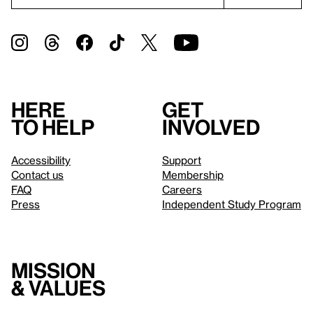
Here
Get
to help
involved
Accessibility
Support
Contact us
Membership
FAQ
Careers
Press
Independent Study Program
Mission
& values