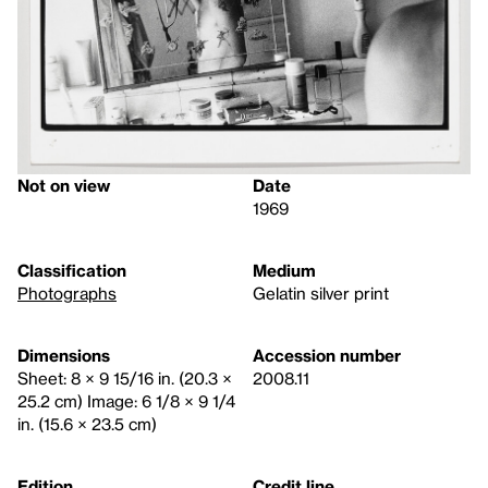
Not on view
Date
1969
Classification
Medium
Photographs
Gelatin silver print
Dimensions
Accession number
Sheet: 8 × 9 15/16 in. (20.3 ×
2008.11
25.2 cm) Image: 6 1/8 × 9 1/4
in. (15.6 × 23.5 cm)
Edition
Credit line