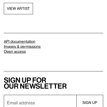
VIEW ARTIST
API documentation
Images & permissions
Open access
Sign up for
our newsletter