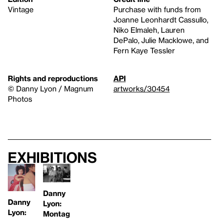
Vintage
Purchase with funds from
Joanne Leonhardt Cassullo,
Niko Elmaleh, Lauren
DePalo, Julie Macklowe, and
Fern Kaye Tessler
Rights and reproductions
API
© Danny Lyon / Magnum
artworks/30454
Photos
Exhibitions
Danny
Danny
Lyon:
Lyon:
Montag