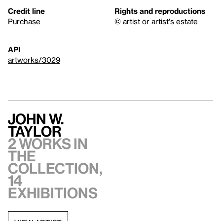
Credit line
Rights and reproductions
Purchase
© artist or artist's estate
API
artworks/3029
John W.
Taylor
2 works in
the
collection,
14
exhibitions