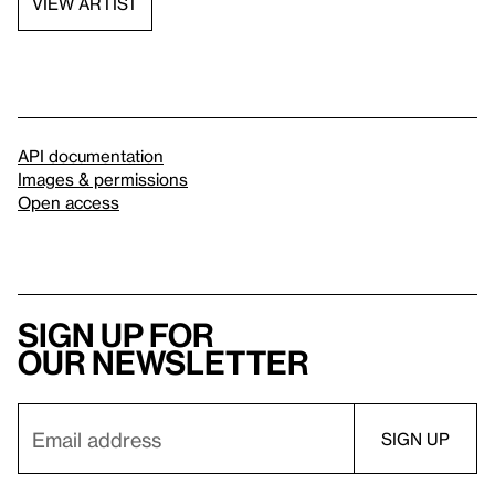
VIEW ARTIST
API documentation
Images & permissions
Open access
Sign up for
our newsletter