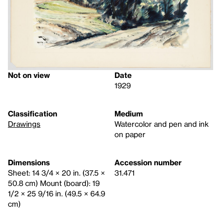
Not on view
Date
1929
Classification
Medium
Drawings
Watercolor and pen and ink
on paper
Dimensions
Accession number
Sheet: 14 3/4 × 20 in. (37.5 ×
31.471
50.8 cm) Mount (board): 19
1/2 × 25 9/16 in. (49.5 × 64.9
cm)