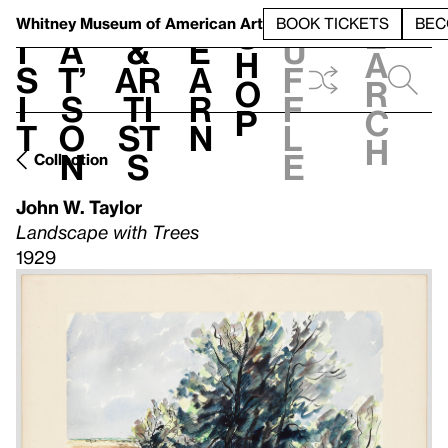
S
V
h
t
L
h
Whitney Museum
of American Art
BOOK TICKETS
BEC
S
e
i
a
&
e
u
h
a
s
t’
Ar
a
f
o
r
i
s
ti
r
f
p
c
t
o
st
n
l
h
n
s
e
Collection
John W. Taylor
Landscape with Trees
1929