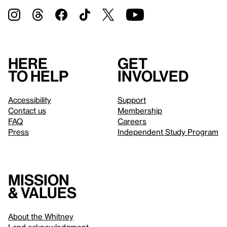
Here
Get
to help
involved
Accessibility
Support
Contact us
Membership
FAQ
Careers
Press
Independent Study Program
Mission
& values
About the Whitney