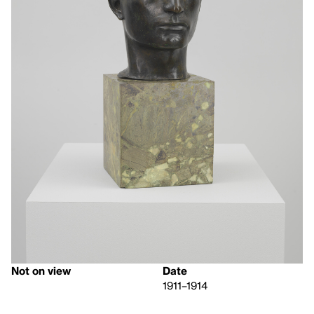
Not on view
Date
1911–1914