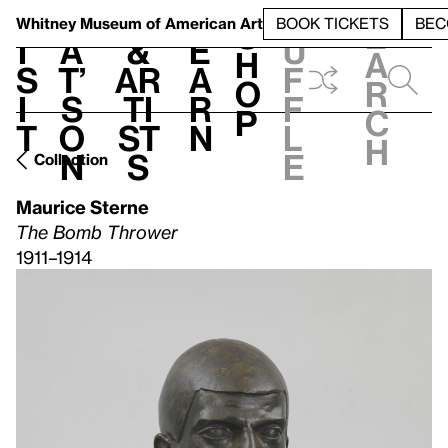
S
V
h
t
L
h
Whitney Museum
of American Art
BOOK TICKETS
BEC
S
e
i
a
&
e
u
h
a
s
t’
Ar
a
f
o
r
i
s
ti
r
f
p
c
t
o
st
n
l
h
n
s
e
Collection
Maurice Sterne
The Bomb Thrower
1911–1914