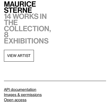
Maurice
Sterne
14 works in
the
collection,
8
exhibitions
VIEW ARTIST
API documentation
Images & permissions
Open access