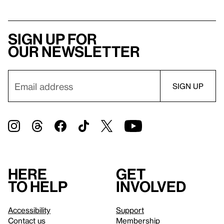
Sign up for
our newsletter
Here
Get
to help
involved
Accessibility
Support
Contact us
Membership