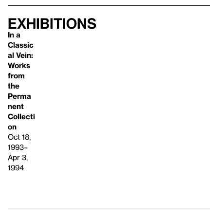
Exhibitions
In a
Classic
al Vein:
Works
from
the
Perma
nent
Collecti
on
Oct 18,
1993–
Apr 3,
1994