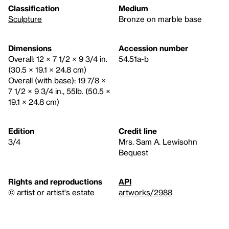
Classification
Medium
Sculpture
Bronze on marble base
Dimensions
Accession number
Overall: 12 × 7 1/2 × 9 3/4 in.
54.51a-b
(30.5 × 19.1 × 24.8 cm)
Overall (with base): 19 7/8 ×
7 1/2 × 9 3/4 in., 55lb. (50.5 ×
19.1 × 24.8 cm)
Edition
Credit line
3/4
Mrs. Sam A. Lewisohn
Bequest
Rights and reproductions
API
© artist or artist's estate
artworks/2988