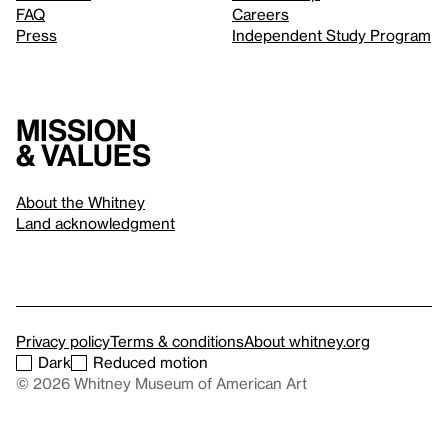
FAQ
Careers
Press
Independent Study Program
Mission
& values
About the Whitney
Land acknowledgment
Privacy policy
Terms & conditions
About whitney.org
Dark
Reduced motion
© 2026 Whitney Museum of American Art