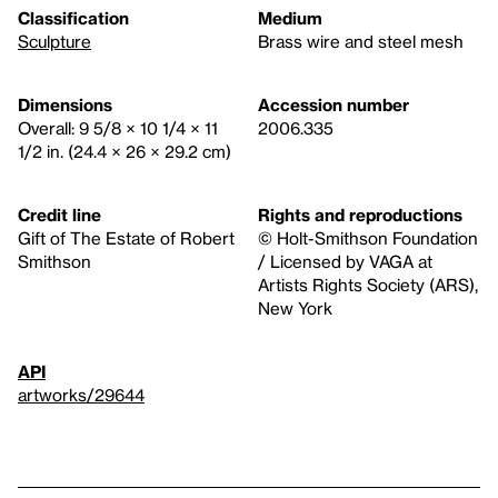
Classification
Medium
Sculpture
Brass wire and steel mesh
Dimensions
Accession number
Overall: 9 5/8 × 10 1/4 × 11
2006.335
1/2 in. (24.4 × 26 × 29.2 cm)
Credit line
Rights and reproductions
Gift of The Estate of Robert
© Holt-Smithson Foundation
Smithson
/ Licensed by VAGA at
Artists Rights Society (ARS),
New York
API
artworks/29644