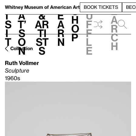
S
V
h
t
L
h
Whitney Museum
of American Art
BOOK TICKETS
BEC
S
e
i
a
&
e
u
h
a
s
t’
Ar
a
f
o
r
i
s
ti
r
f
p
c
t
o
st
n
l
h
n
s
e
Collection
Ruth Vollmer
Sculpture
1960s