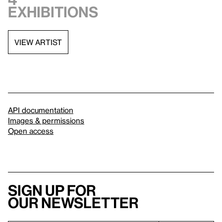
exhibitions
VIEW ARTIST
API documentation
Images & permissions
Open access
Sign up for
our newsletter