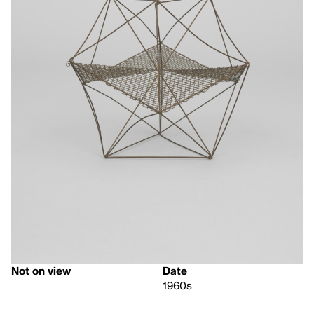
Not on view
Date
1960s