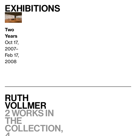
Exhibitions
Two
Years
Oct 17,
2007–
Feb 17,
2008
Ruth
Vollmer
2 works in
the
collection,
4