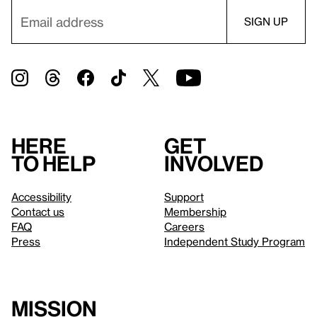
Here
Get
to help
involved
Accessibility
Support
Contact us
Membership
FAQ
Careers
Press
Independent Study Program
Mission