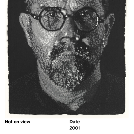
Not on view
Date
2001