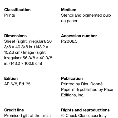
Classification
Medium
Prints
Stencil and pigmented pulp
on paper
Dimensions
Accession number
Sheet (sight, irregular): 56
P.2008.5
3/8 × 40 3/8 in. (143.2 ×
102.6 cm) Image (sight,
irregular): 56 3/8 × 40 3/8
in. (143.2 × 102.6 cm)
Edition
Publication
AP 6/8, Ed. 35
Printed by Dieu Donné
Papermill; published by Pace
Editions, Inc.
Credit line
Rights and reproductions
Promised gift of the artist
© Chuck Close, courtesy