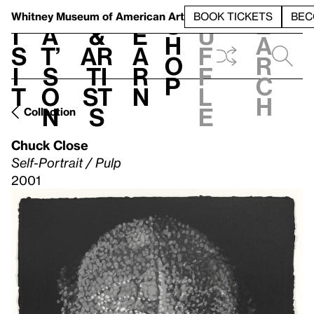
S
V
h
t
L
h
Whitney Museum
of American Art
BOOK TICKETS
BEC
S
e
i
a
&
e
u
h
a
s
t’
Ar
a
f
o
r
i
s
ti
r
f
p
c
t
o
st
n
l
h
n
s
e
Collection
Chuck Close
Self-Portrait / Pulp
2001