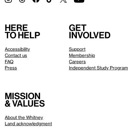
Here
Get
to help
involved
Accessibility
Support
Contact us
Membership
FAQ
Careers
Press
Independent Study Program
Mission
& values
About the Whitney
Land acknowledgment