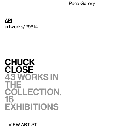
Pace Gallery
API
artworks/29614
Chuck
Close
43 works in
the
collection,
16
exhibitions
VIEW ARTIST