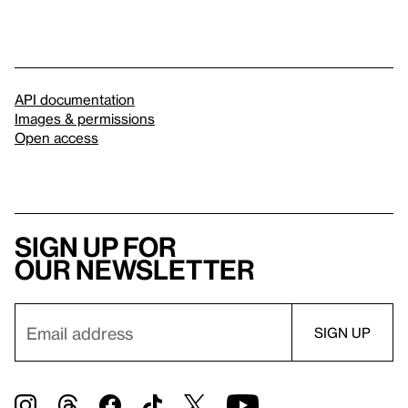
API documentation
Images & permissions
Open access
Sign up for
our newsletter