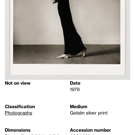
Not on view
Date
1979
Classification
Medium
Photographs
Gelatin silver print
Dimensions
Accession number