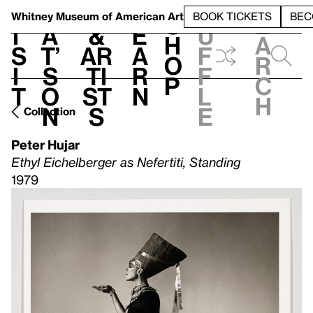
S
V
h
t
L
h
Whitney Museum
of American Art
BOOK TICKETS
BEC
S
e
i
a
&
e
u
h
a
s
t’
Ar
a
f
o
r
i
s
ti
r
f
p
c
t
o
st
n
l
h
n
s
e
Collection
Peter Hujar
Ethyl Eichelberger as Nefertiti, Standing
1979