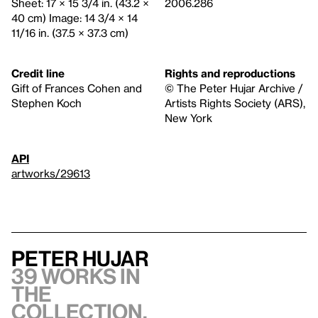
Sheet: 17 × 15 3/4 in. (43.2 ×
2006.286
40 cm) Image: 14 3/4 × 14
11/16 in. (37.5 × 37.3 cm)
Credit line
Rights and reproductions
Gift of Frances Cohen and
© The Peter Hujar Archive /
Stephen Koch
Artists Rights Society (ARS),
New York
API
artworks/29613
Peter Hujar
39 works in
the
collection,