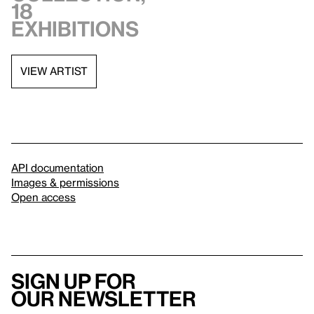
18
exhibitions
VIEW ARTIST
API documentation
Images & permissions
Open access
Sign up for
our newsletter