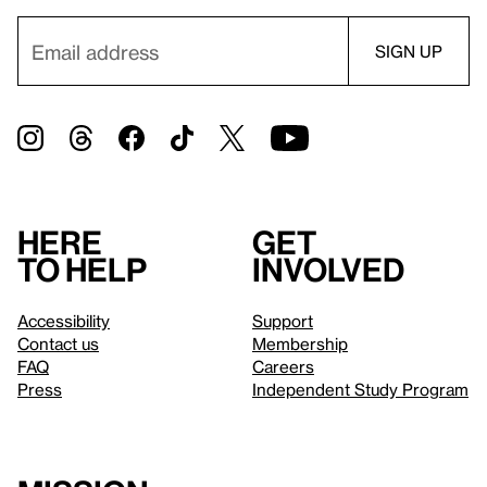
Here
Get
to help
involved
Accessibility
Support
Contact us
Membership
FAQ
Careers
Press
Independent Study Program