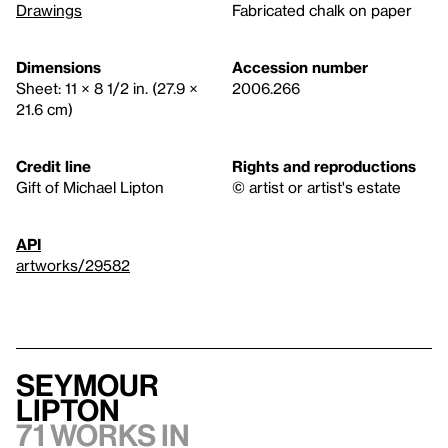
Drawings
Fabricated chalk on paper
Dimensions
Accession number
Sheet: 11 × 8 1/2 in. (27.9 ×
2006.266
21.6 cm)
Credit line
Rights and reproductions
Gift of Michael Lipton
© artist or artist's estate
API
artworks/29582
Seymour
Lipton
71 works in