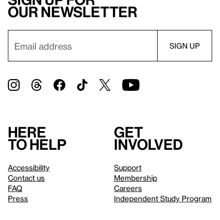
our newsletter
Here
Get
to help
involved
Accessibility
Support
Contact us
Membership
FAQ
Careers
Press
Independent Study Program