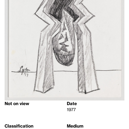
Not on view
Date
1977
Classification
Medium