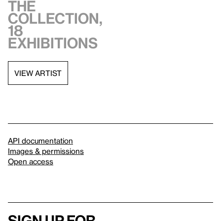
the
collection,
18
exhibitions
VIEW ARTIST
API documentation
Images & permissions
Open access
Sign up for