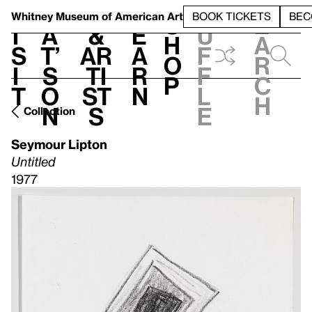
S
V
h
t
L
h
Whitney Museum
of American Art
BOOK TICKETS
BEC
S
e
i
a
&
e
u
h
a
s
t’
Ar
a
f
o
r
i
s
ti
r
f
p
c
t
o
st
n
l
h
n
s
e
Collection
Seymour Lipton
Untitled
1977