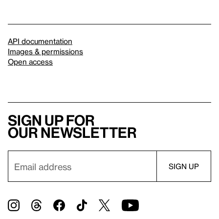
API documentation
Images & permissions
Open access
Sign up for
our newsletter