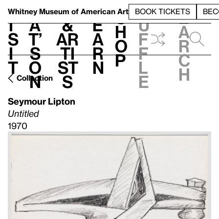
S
V
h
t
L
h
Whitney Museum
of American Art
BOOK TICKETS
BEC
S
e
i
a
&
e
u
h
a
s
t’
Ar
a
f
o
r
i
s
ti
r
f
p
c
t
o
st
n
l
h
n
s
e
Collection
Seymour Lipton
Untitled
1970