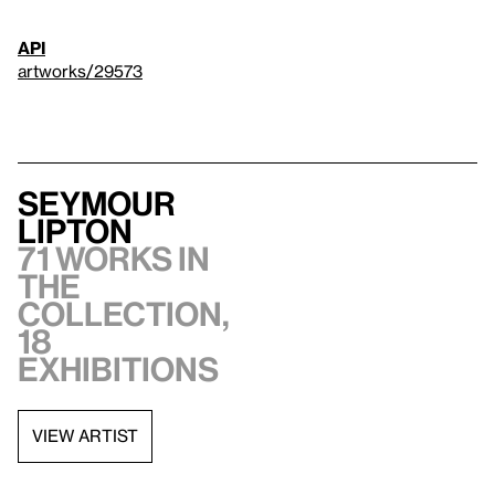
API
artworks/29573
Seymour
Lipton
71 works in
the
collection,
18
exhibitions
VIEW ARTIST