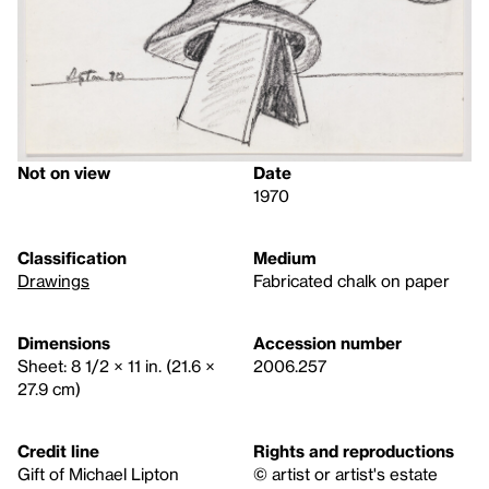
Not on view
Date
1970
Classification
Medium
Drawings
Fabricated chalk on paper
Dimensions
Accession number
Sheet: 8 1/2 × 11 in. (21.6 ×
2006.257
27.9 cm)
Credit line
Rights and reproductions
Gift of Michael Lipton
© artist or artist's estate