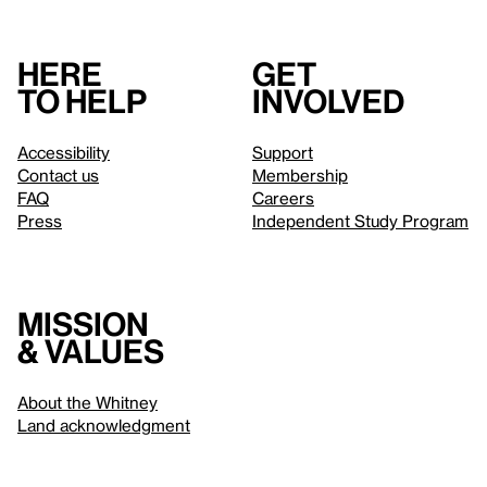
Here
Get
to help
involved
Accessibility
Support
Contact us
Membership
FAQ
Careers
Press
Independent Study Program
Mission
& values
About the Whitney
Land acknowledgment