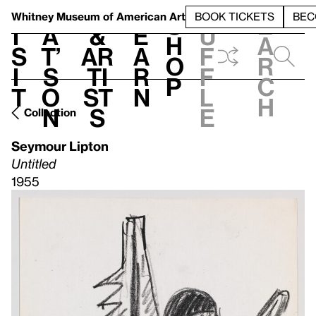
S
V
h
t
L
h
Whitney Museum
of American Art
BOOK TICKETS
BEC
S
e
i
a
&
e
u
h
a
s
t’
Ar
a
f
o
r
i
s
ti
r
f
p
c
t
o
st
n
l
h
n
s
e
Collection
Seymour Lipton
Untitled
1955