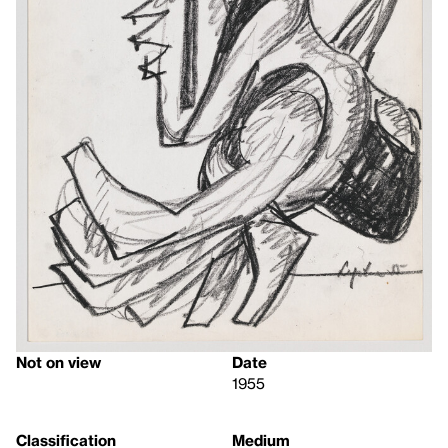
Not on view
Date
1955
Classification
Medium