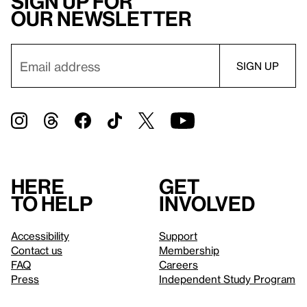
Sign up for
our newsletter
Here
Get
to help
involved
Accessibility
Support
Contact us
Membership
FAQ
Careers
Press
Independent Study Program