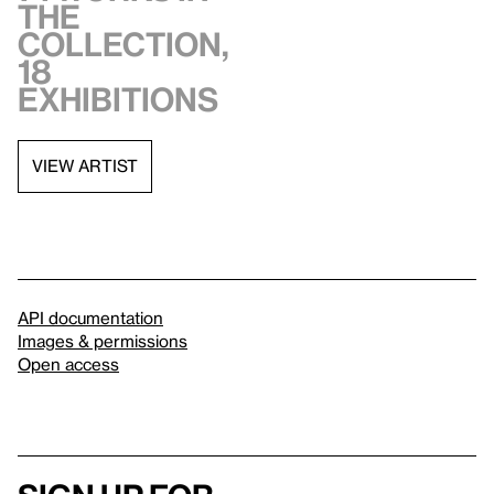
the
collection,
18
exhibitions
VIEW ARTIST
API documentation
Images & permissions
Open access