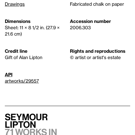
Drawings
Fabricated chalk on paper
Dimensions
Accession number
Sheet: 11 × 8 1/2 in. (27.9 ×
2006.303
21.6 cm)
Credit line
Rights and reproductions
Gift of Alan Lipton
© artist or artist's estate
API
artworks/29557
Seymour
Lipton
71 works in