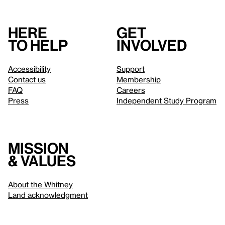
Here
Get
to help
involved
Accessibility
Support
Contact us
Membership
FAQ
Careers
Press
Independent Study Program
Mission
& values
About the Whitney
Land acknowledgment