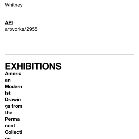
Whitney
API
artworks/2955
Exhibitions
Americ
an
Modern
ist
Drawin
gs from
the
Perma
nent
Collecti
on