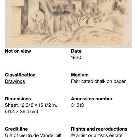
Not on view
Date
1920
Classification
Medium
Drawings
Fabricated chalk on paper
Dimensions
Accession number
Sheet: 12 3/8 × 15 1/2 in.
31.513
(31.4 × 39.4 cm)
Credit line
Rights and reproductions
Gift of Gertrude Vanderbilt
© artist or artist's estate