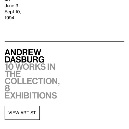
June 9–
Sept 10,
1994
Andrew
Dasburg
10 works in
the
collection,
8
exhibitions
VIEW ARTIST