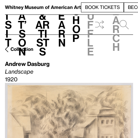
S
V
h
t
L
h
Whitney Museum
of American Art
BOOK TICKETS
BEC
S
e
i
a
&
e
u
h
a
s
t’
Ar
a
f
o
r
i
s
ti
r
f
p
c
t
o
st
n
l
h
n
s
e
Collection
Andrew Dasburg
Landscape
1920