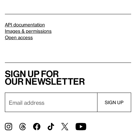
API documentation
Images & permissions
Open access
Sign up for
our newsletter