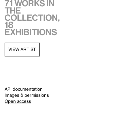
71 works in
the
collection,
18
exhibitions
VIEW ARTIST
API documentation
Images & permissions
Open access