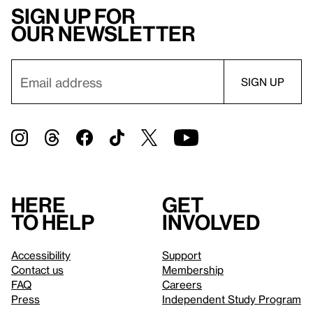
Sign up for
our newsletter
Here
Get
to help
involved
Accessibility
Support
Contact us
Membership
FAQ
Careers
Press
Independent Study Program