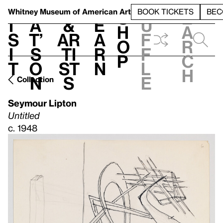
S
V
h
t
L
h
Whitney Museum
of American Art
BOOK TICKETS
BEC
S
e
i
a
&
e
u
h
a
s
t’
Ar
a
f
o
r
i
s
ti
r
f
p
c
t
o
st
n
l
h
n
s
e
Collection
Seymour Lipton
Untitled
c. 1948