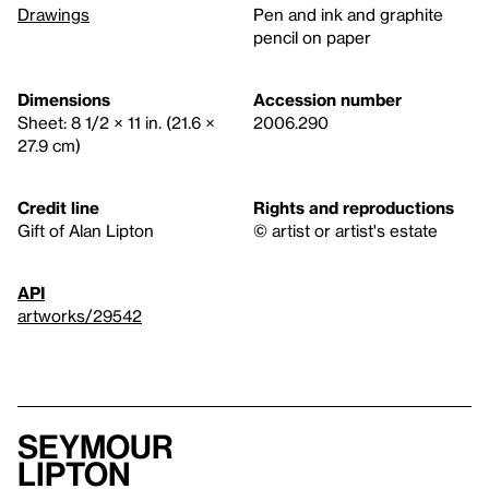
Drawings
Pen and ink and graphite
pencil on paper
Dimensions
Accession number
Sheet: 8 1/2 × 11 in. (21.6 ×
2006.290
27.9 cm)
Credit line
Rights and reproductions
Gift of Alan Lipton
© artist or artist's estate
API
artworks/29542
Seymour
Lipton