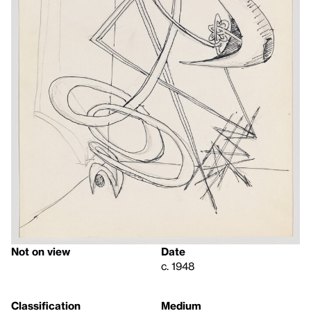
Not on view
Date
c. 1948
Classification
Medium