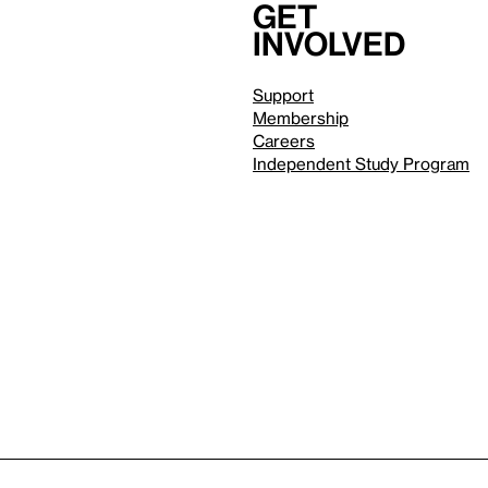
Get
involved
Support
Membership
Careers
Independent Study Program