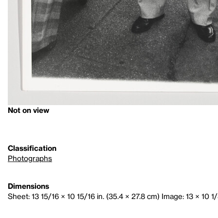
Not on view
Classification
Photographs
Dimensions
Sheet: 13 15/16 × 10 15/16 in. (35.4 × 27.8 cm) Image: 13 × 10 1/