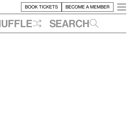
BOOK TICKETS
BECOME A MEMBER
huffle
Search