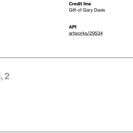
Credit line
Gift of Gary Davis
API
artworks/29534
 2