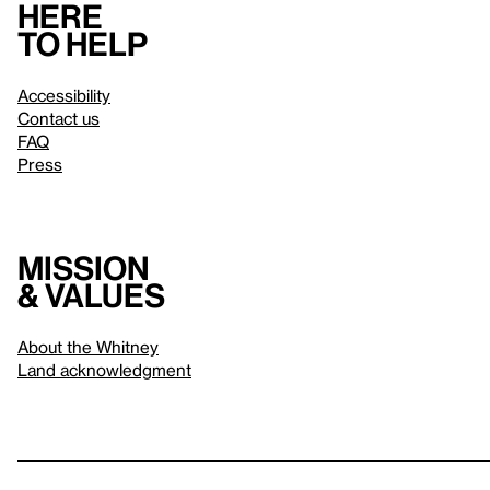
Here
to help
Accessibility
Contact us
FAQ
Press
Mission
& values
About the Whitney
Land acknowledgment