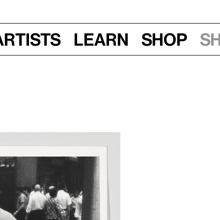
Artists
Learn
Shop
S