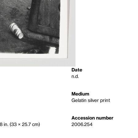
Date
n.d.
Medium
Gelatin silver print
Accession number
8 in. (33 × 25.7 cm)
2006.254