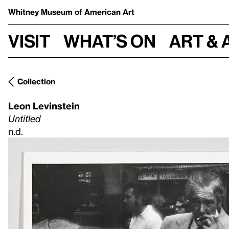
Whitney Museum
of American Art
Visit
What’s on
Art & 
Collection
Leon Levinstein
Untitled
n.d.