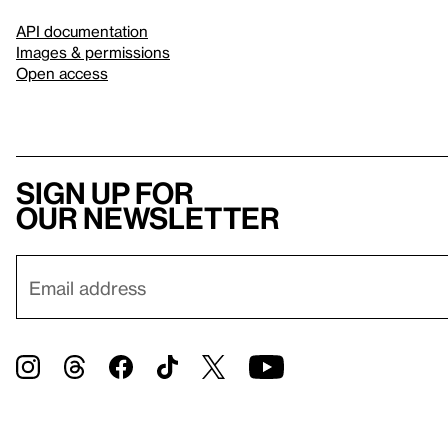
API documentation
Images & permissions
Open access
Sign up for
our newsletter