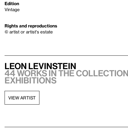
Edition
Vintage
Rights and reproductions
© artist or artist's estate
Leon Levinstein
44 works in the collection,
exhibitions
VIEW ARTIST