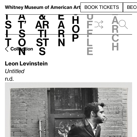
S
V
h
t
L
h
Whitney Museum
of American Art
BOOK TICKETS
BEC
S
e
i
a
&
e
u
h
a
s
t’
Ar
a
f
o
r
i
s
ti
r
f
p
c
t
o
st
n
l
h
n
s
e
Collection
Leon Levinstein
Untitled
n.d.