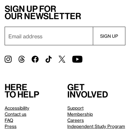
Sign up for
our newsletter
Here
Get
to help
involved
Accessibility
Support
Contact us
Membership
FAQ
Careers
Press
Independent Study Program