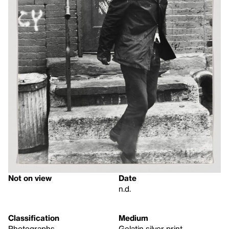
Not on view
Date
n.d.
Classification
Medium
Photographs
Gelatin silver print