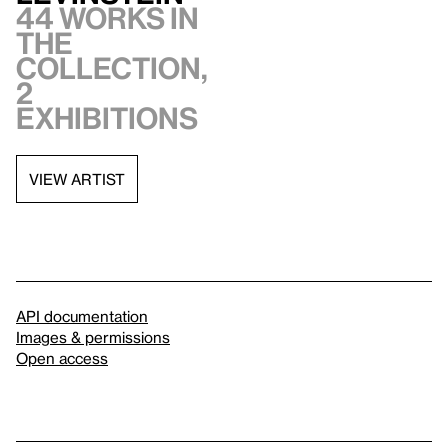
44 works in
the
collection,
2
exhibitions
VIEW ARTIST
API documentation
Images & permissions
Open access