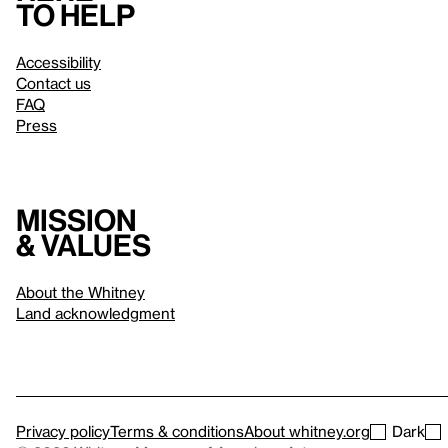
to help
Accessibility
Contact us
FAQ
Press
Mission
& values
About the Whitney
Land acknowledgment
Privacy policy
Terms & conditions
About whitney.org
Dark