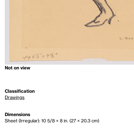
Not on view
Classification
Drawings
Dimensions
Sheet (Irregular): 10 5/8 × 8 in. (27 × 20.3 cm)