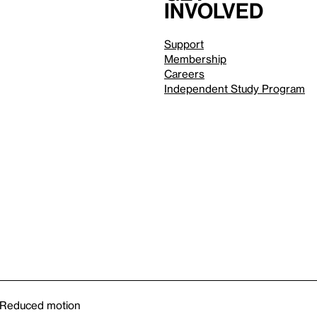
involved
Support
Membership
Careers
Independent Study Program
Reduced motion