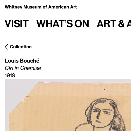
Whitney Museum
of American Art
Visit
What’s on
Art & 
Collection
Louis Bouché
Girl in Chemise
1919