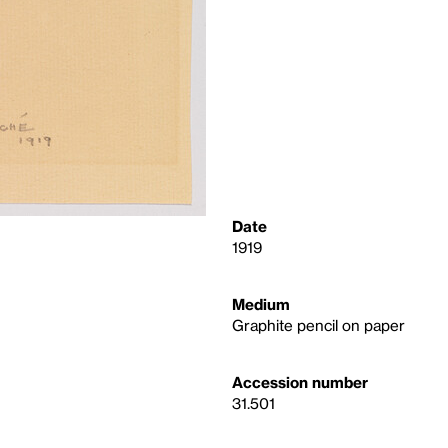
Date
1919
Medium
Graphite pencil on paper
Accession number
31.501