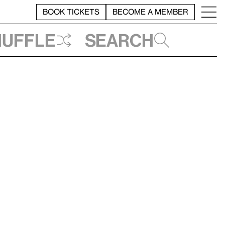
BOOK TICKETS
BECOME A MEMBER
huffle
Search