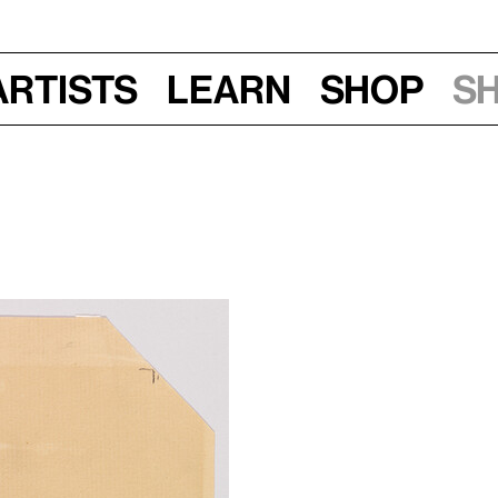
Artists
Learn
Shop
S