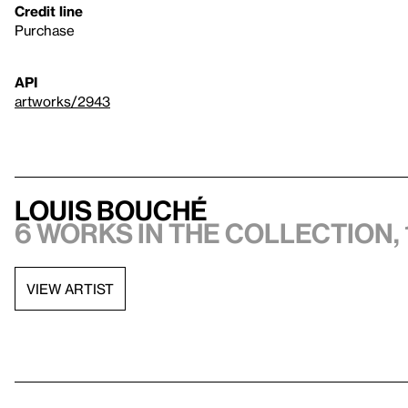
Credit line
Purchase
API
artworks/2943
Louis Bouché
6 works in the collection, 
VIEW ARTIST