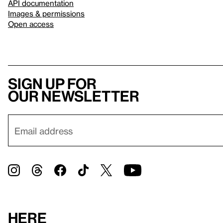
API documentation
Images & permissions
Open access
Sign up for
our newsletter
Here