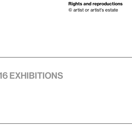
Rights and reproductions
© artist or artist's estate
16 exhibitions