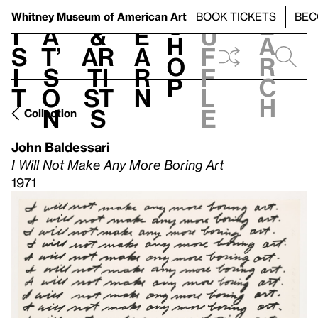
S
V
h
t
L
h
Whitney Museum
of American Art
BOOK TICKETS
BEC
S
e
i
a
&
e
u
h
a
s
t’
Ar
a
f
o
r
i
s
ti
r
f
p
c
t
o
st
n
l
h
n
s
e
Collection
John Baldessari
I Will Not Make Any More Boring Art
1971