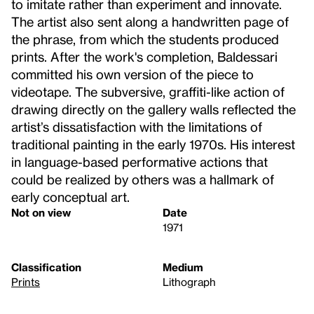
to imitate rather than experiment and innovate.
The artist also sent along a handwritten page of
the phrase, from which the students produced
prints. After the work's completion, Baldessari
committed his own version of the piece to
videotape. The subversive, graffiti-like action of
drawing directly on the gallery walls reflected the
artist’s dissatisfaction with the limitations of
traditional painting in the early 1970s. His interest
in language-based performative actions that
could be realized by others was a hallmark of
early conceptual art.
Not on view
Date
1971
Classification
Medium
Prints
Lithograph