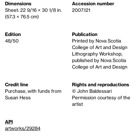
Dimensions
Accession number
Sheet: 22 9/16 × 30 1/8 in.
2007.121
(57.3 × 76.5 cm)
Edition
Publication
48/50
Printed by Nova Scotia
College of Art and Design
Lithography Workshop;
published by Nova Scotia
College of Art and Design
Credit line
Rights and reproductions
Purchase, with funds from
© John Baldessari
Susan Hess
Permission courtesy of the
artist
API
artworks/29284