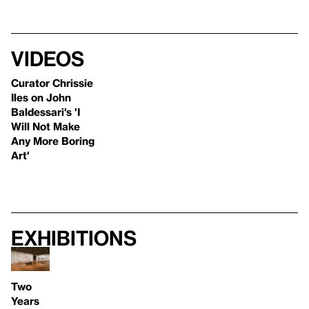
Videos
Curator Chrissie
Iles on John
Baldessari's 'I
Will Not Make
Any More Boring
Art'
Exhibitions
Two
Years