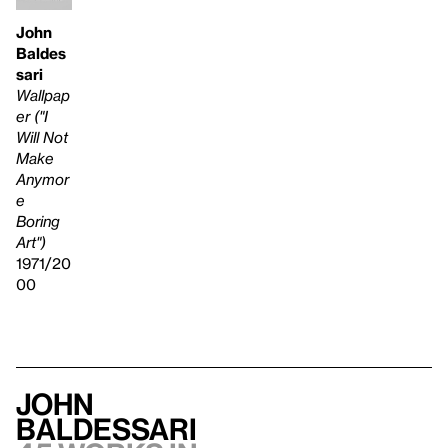
John
Baldes
sari
Wallpap
er ("I
Will Not
Make
Anymor
e
Boring
Art")
1971/20
00
John
Baldessari