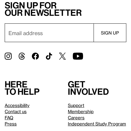
Sign up for
our newsletter
Here
Get
to help
involved
Accessibility
Support
Contact us
Membership
FAQ
Careers
Press
Independent Study Program