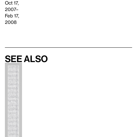
Oct 17,
2007–
Feb 17,
2008
See also