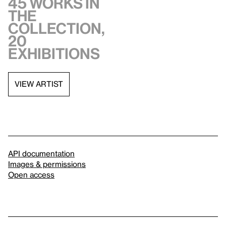
45 works in
the
collection,
20
exhibitions
VIEW ARTIST
API documentation
Images & permissions
Open access