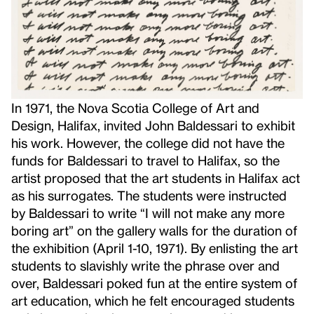
In 1971, the Nova Scotia College of Art and
Design, Halifax, invited John Baldessari to exhibit
his work. However, the college did not have the
funds for Baldessari to travel to Halifax, so the
artist proposed that the art students in Halifax act
as his surrogates. The students were instructed
by Baldessari to write “I will not make any more
boring art” on the gallery walls for the duration of
the exhibition (April 1-10, 1971). By enlisting the art
students to slavishly write the phrase over and
over, Baldessari poked fun at the entire system of
art education, which he felt encouraged students