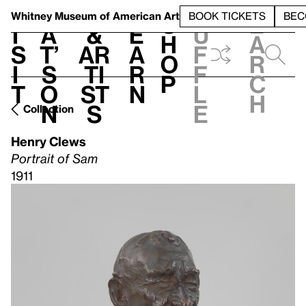
S
V
h
t
L
h
Whitney Museum
of American Art
BOOK TICKETS
BEC
S
e
i
a
&
e
u
h
a
s
t’
Ar
a
f
o
r
i
s
ti
r
f
p
c
t
o
st
n
l
h
n
s
e
Collection
Henry Clews
Portrait of Sam
1911