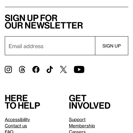
Sign up for
our newsletter
Here
Get
to help
involved
Accessibility
Support
Contact us
Membership
FAQ
Careers