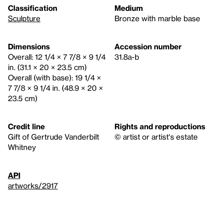
Classification
Medium
Sculpture
Bronze with marble base
Dimensions
Accession number
Overall: 12 1/4 × 7 7/8 × 9 1/4
31.8a-b
in. (31.1 × 20 × 23.5 cm)
Overall (with base): 19 1/4 ×
7 7/8 × 9 1/4 in. (48.9 × 20 ×
23.5 cm)
Credit line
Rights and reproductions
Gift of Gertrude Vanderbilt
© artist or artist's estate
Whitney
API
artworks/2917