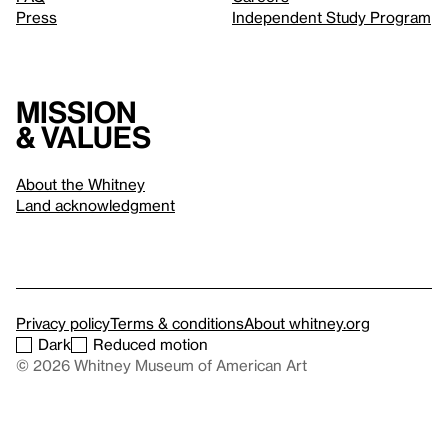
Press
Independent Study Program
Mission
& values
About the Whitney
Land acknowledgment
Privacy policy
Terms & conditions
About whitney.org
Dark
Reduced motion
© 2026 Whitney Museum of American Art