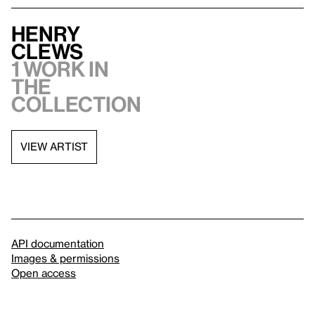
Henry
Clews
1 work in
the
collection
VIEW ARTIST
API documentation
Images & permissions
Open access