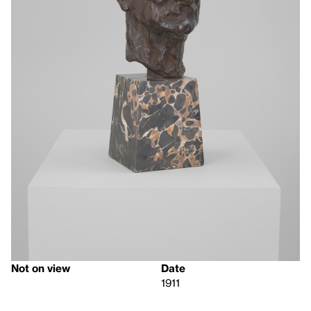
Not on view
Date
1911