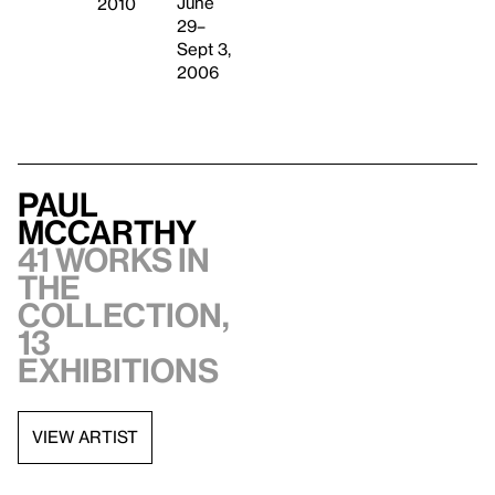
June
2010
29–
Sept 3,
2006
Paul
McCarthy
41 works in
the
collection,
13
exhibitions
VIEW ARTIST