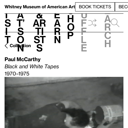
S
V
h
t
L
h
Whitney Museum
of American Art
BOOK TICKETS
BEC
S
e
i
a
&
e
u
h
a
s
t’
Ar
a
f
o
r
i
s
ti
r
f
p
c
t
o
st
n
l
h
n
s
e
Collection
Paul McCarthy
Black and White Tapes
1970–1975