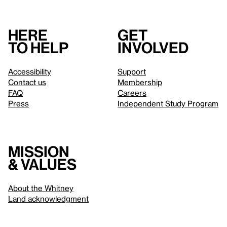
Here
Get
to help
involved
Accessibility
Support
Contact us
Membership
FAQ
Careers
Press
Independent Study Program
Mission
& values
About the Whitney
Land acknowledgment