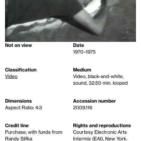
Not on view
Date
1970–1975
Classification
Medium
Video
Video, black-and-white,
sound, 32:50 min. looped
Dimensions
Accession number
Aspect Ratio: 4:3
2009.116
Credit line
Rights and reproductions
Purchase, with funds from
Courtesy Electronic Arts
Randy Slifka
Intermix (EAI), New York.