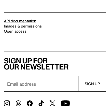
API documentation
Images & permissions
Open access
Sign up for
our newsletter