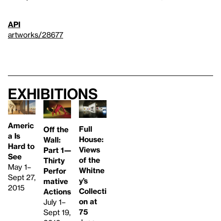
API
artworks/28677
Exhibitions
Americ
Full
Off the
a Is
House:
Wall:
Hard to
Views
Part 1—
See
of the
Thirty
May 1–
Whitne
Perfor
Sept 27,
y’s
mative
2015
Collecti
Actions
on at
July 1–
75
Sept 19,