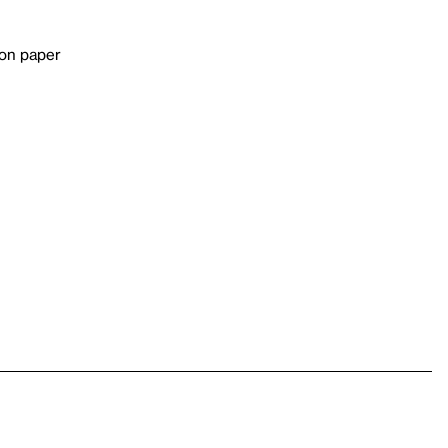
 on paper