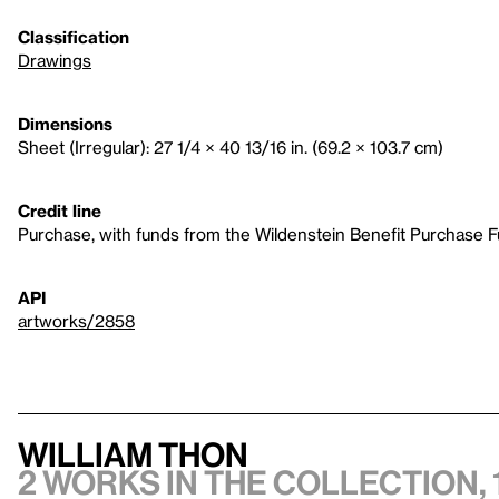
Classification
Drawings
Dimensions
Sheet (Irregular): 27 1/4 × 40 13/16 in. (69.2 × 103.7 cm)
Credit line
Purchase, with funds from the Wildenstein Benefit Purchase 
API
artworks/2858
William Thon
2 works in the collection, 