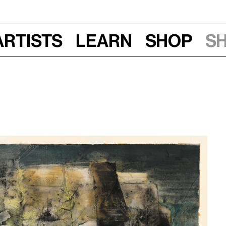
Artists
Learn
Shop
S