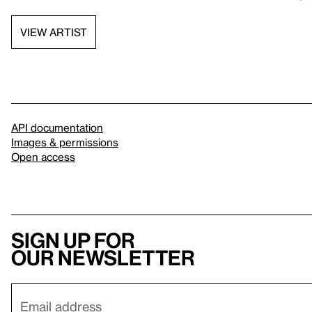
VIEW ARTIST
API documentation
Images & permissions
Open access
Sign up for
our newsletter