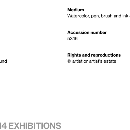
Medium
Watercolor, pen, brush and ink
Accession number
53.16
Rights and reproductions
Fund
© artist or artist's estate
14 exhibitions