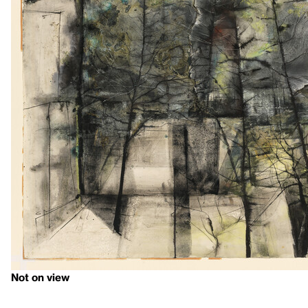
Not on view