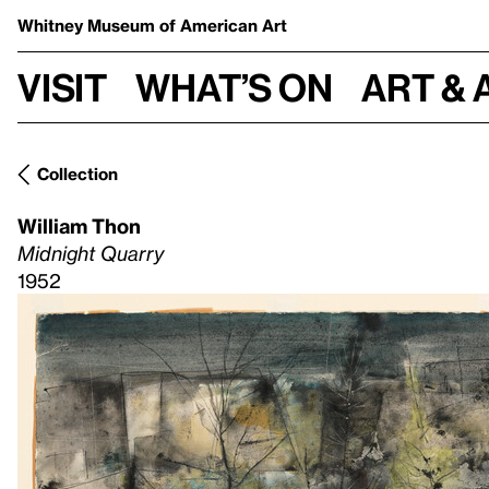
Whitney Museum
of American Art
Visit
What’s on
Art & 
Collection
William Thon
Midnight Quarry
1952