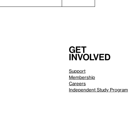
Get
involved
Support
Membership
Careers
Independent Study Program