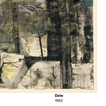
Date
1952