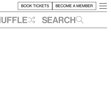
BOOK TICKETS
BECOME A MEMBER
huffle
Search