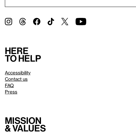
Here
to help
Accessibility
Contact us
FAQ
Press
Mission
& values