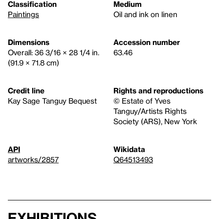
Classification
Medium
Paintings
Oil and ink on linen
Dimensions
Accession number
Overall: 36 3/16 × 28 1/4 in.
63.46
(91.9 × 71.8 cm)
Credit line
Rights and reproductions
Kay Sage Tanguy Bequest
© Estate of Yves
Tanguy/Artists Rights
Society (ARS), New York
API
Wikidata
artworks/2857
Q64513493
Exhibitions