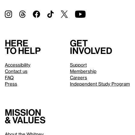
Here
Get
to help
involved
Accessibility
Support
Contact us
Membership
FAQ
Careers
Press
Independent Study Program
Mission
& values
About the Whitney