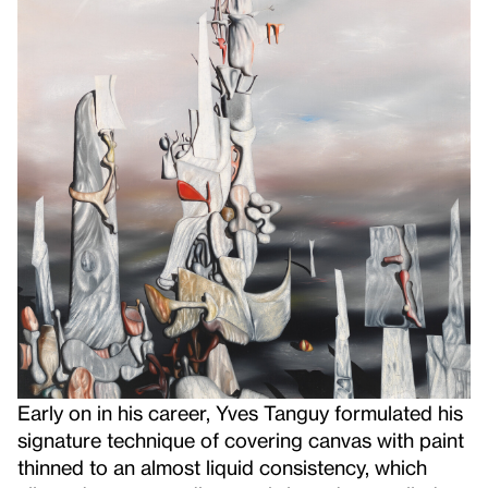
Early on in his career, Yves Tanguy formulated his
signature technique of covering canvas with paint
thinned to an almost liquid consistency, which