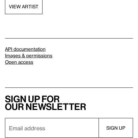
VIEW ARTIST
API documentation
Images & permissions
Open access
Sign up for
our newsletter