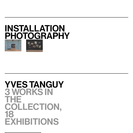
Installation
photography
Yves Tanguy
3 works in
the
collection,
18
exhibitions