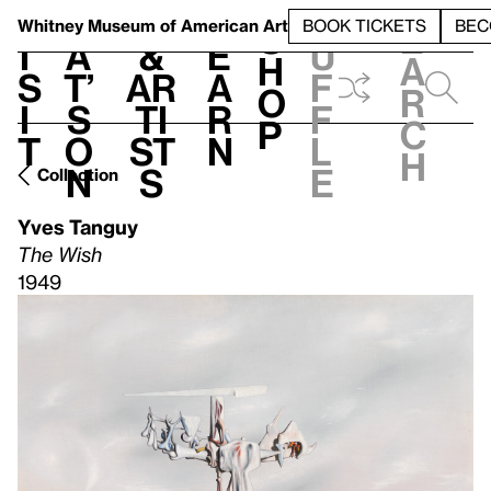
S
V
h
t
L
h
Whitney Museum
of American Art
BOOK TICKETS
BEC
S
e
i
a
&
e
u
h
a
s
t’
Ar
a
f
o
r
i
s
ti
r
f
p
c
t
o
st
n
l
h
n
s
e
Collection
Yves Tanguy
The Wish
1949