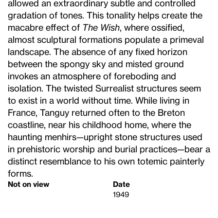
allowed an extraordinary subtle and controlled
gradation of tones. This tonality helps create the
macabre effect of
The Wish
, where ossified,
almost sculptural formations populate a primeval
landscape. The absence of any fixed horizon
between the spongy sky and misted ground
invokes an atmosphere of foreboding and
isolation. The twisted Surrealist structures seem
to exist in a world without time. While living in
France, Tanguy returned often to the Breton
coastline, near his childhood home, where the
haunting menhirs—upright stone structures used
in prehistoric worship and burial practices—bear a
distinct resemblance to his own totemic painterly
forms.
Not on view
Date
1949