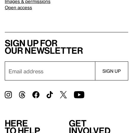
Images & permissions
Open access
Sign up for
our newsletter
Here
Get
to help
involved