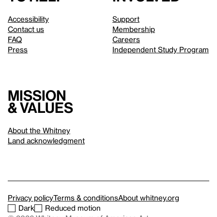
Accessibility
Support
Contact us
Membership
FAQ
Careers
Press
Independent Study Program
Mission
& values
About the Whitney
Land acknowledgment
Privacy policy
Terms & conditions
About whitney.org
Dark
Reduced motion