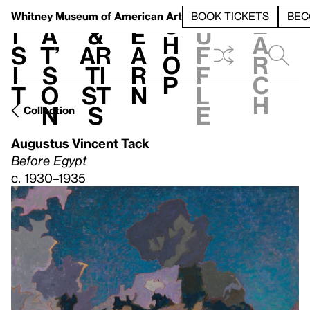
S
V
h
t
L
h
Whitney Museum
of American Art
BOOK TICKETS
BEC
S
e
i
a
&
e
u
h
a
s
t’
Ar
a
f
o
r
i
s
ti
r
f
p
c
t
o
st
n
l
h
n
s
e
Collection
Augustus Vincent Tack
Before Egypt
c. 1930–1935