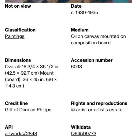
Not on view
Date
c. 1930–1935
Classification
Medium
Paintings
Oil on canvas mounted on
composition board
Dimensions
Accession number
Overall: 16 3/4 × 36 1/2 in.
60.13
(42.5 × 92.7 cm) Mount
(board): 26 × 45 in. (66 ×
114.3 cm)
Credit line
Rights and reproductions
Gift of Duncan Phillips
© artist or artist's estate
API
Wikidata
artworks/2848
Q64509773