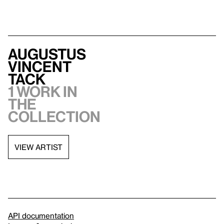
Augustus
Vincent
Tack
1 work in
the
collection
VIEW ARTIST
API documentation