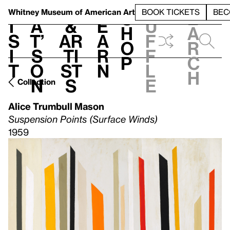
S
V
h
t
L
h
Whitney Museum
of American Art
BOOK TICKETS
BEC
S
e
i
a
&
e
u
h
a
s
t’
Ar
a
f
o
r
i
s
ti
r
f
p
c
t
o
st
n
l
h
n
s
e
Collection
Alice Trumbull Mason
Suspension Points (Surface Winds)
1959