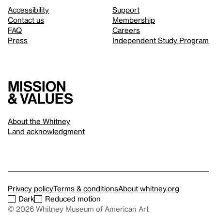
Accessibility
Support
Contact us
Membership
FAQ
Careers
Press
Independent Study Program
Mission
& values
About the Whitney
Land acknowledgment
Privacy policy
Terms & conditions
About whitney.org
Dark
Reduced motion
© 2026 Whitney Museum of American Art