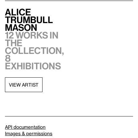
Alice
Trumbull
Mason
12 works in
the
collection,
8
exhibitions
VIEW ARTIST
API documentation
Images & permissions