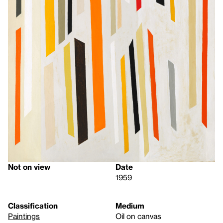
Not on view
Date
1959
Classification
Medium
Paintings
Oil on canvas