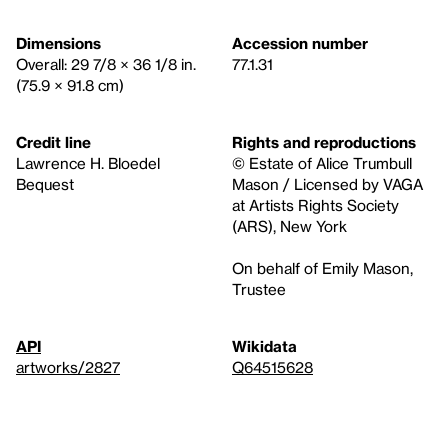
Dimensions
Accession number
Overall: 29 7/8 × 36 1/8 in.
77.1.31
(75.9 × 91.8 cm)
Credit line
Rights and reproductions
Lawrence H. Bloedel
© Estate of Alice Trumbull
Bequest
Mason / Licensed by VAGA
at Artists Rights Society
(ARS), New York
On behalf of Emily Mason,
Trustee
API
Wikidata
artworks/2827
Q64515628