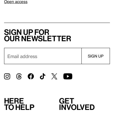
Open access
Sign up for
our newsletter
Here
Get
to help
involved