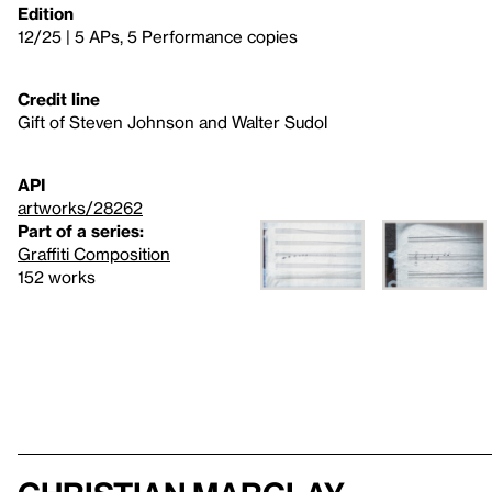
Edition
12/25 | 5 APs, 5 Performance copies
Credit line
Gift of Steven Johnson and Walter Sudol
API
artworks/28262
Part of a series:
Graffiti Composition
152 works