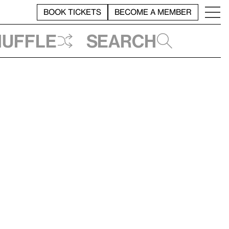
BOOK TICKETS
BECOME A MEMBER
huffle
Search