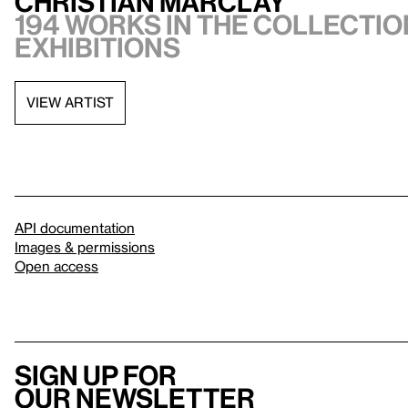
Christian Marclay
194 works in the collection
exhibitions
VIEW ARTIST
API documentation
Images & permissions
Open access
Sign up for
our newsletter