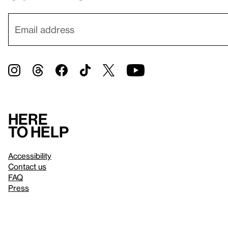
Here
to help
Accessibility
Contact us
FAQ
Press