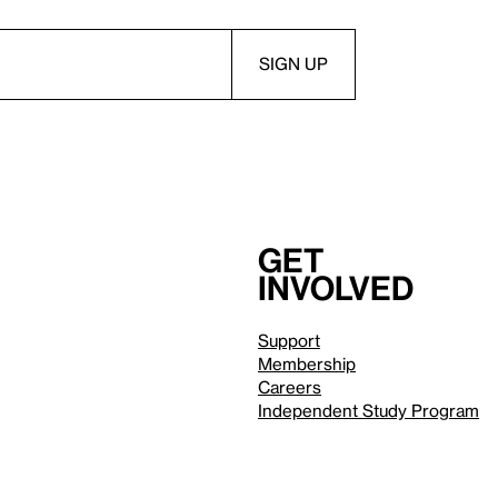
Get
involved
Support
Membership
Careers
Independent Study Program