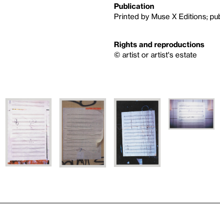
Publication
Printed by Muse X Editions; pu
Rights and reproductions
© artist or artist's estate