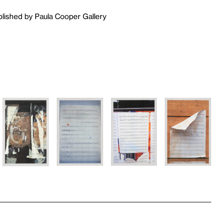
blished by Paula Cooper Gallery