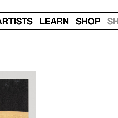
Artists
Learn
Shop
S