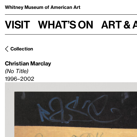
Whitney Museum
of American Art
Visit
What’s on
Art & 
Collection
Christian Marclay
(No Title)
1996–2002