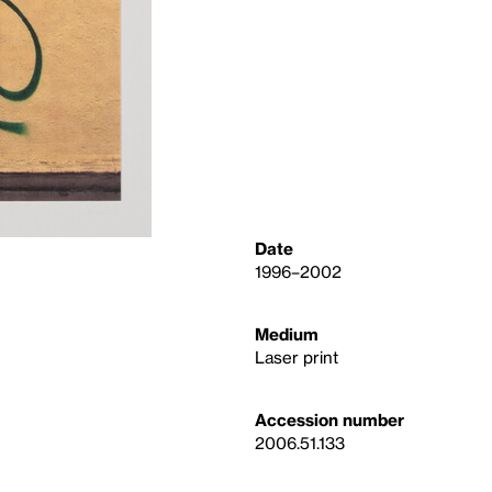
Date
1996–2002
Medium
Laser print
Accession number
2006.51.133