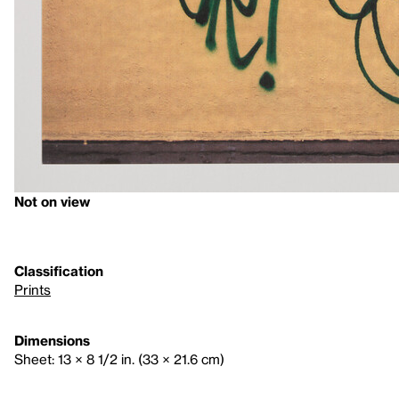
Not on view
Classification
Prints
Dimensions
Sheet: 13 × 8 1/2 in. (33 × 21.6 cm)