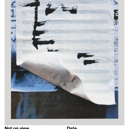
Not on view
Date