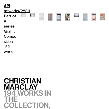
API
artworks/28211
Part of
a
series:
Graffiti
Compo
sition
152
works
Christian
Marclay
194 works in
the
collection,