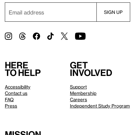
Here
Get
to help
involved
Accessibility
Support
Contact us
Membership
FAQ
Careers
Press
Independent Study Program
Mission