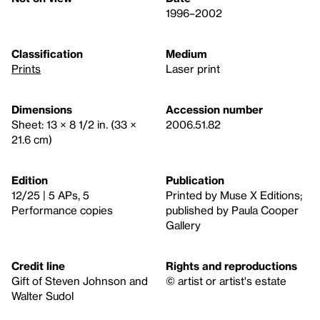
1996–2002
Classification
Medium
Prints
Laser print
Dimensions
Accession number
Sheet: 13 × 8 1/2 in. (33 ×
2006.51.82
21.6 cm)
Edition
Publication
12/25 | 5 APs, 5
Printed by Muse X Editions;
Performance copies
published by Paula Cooper
Gallery
Credit line
Rights and reproductions
Gift of Steven Johnson and
© artist or artist's estate
Walter Sudol