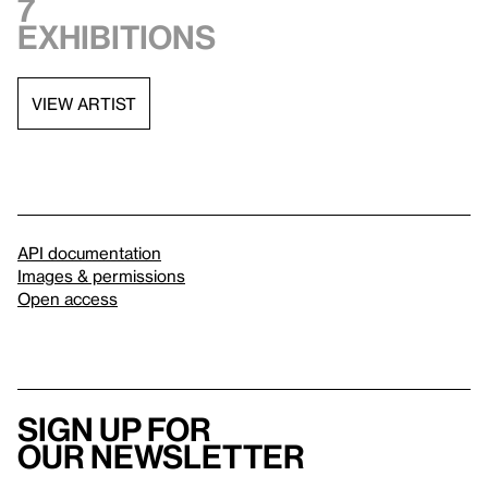
7
exhibitions
VIEW ARTIST
API documentation
Images & permissions
Open access
Sign up for
our newsletter