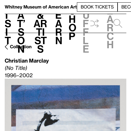
S
V
h
t
L
h
Whitney Museum
of American Art
BOOK TICKETS
BEC
S
e
i
a
&
e
u
h
a
s
t’
Ar
a
f
o
r
i
s
ti
r
f
p
c
t
o
st
n
l
h
n
s
e
Collection
Christian Marclay
(No Title)
1996–2002