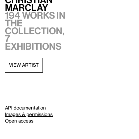
Marclay
194 works in
the
collection,
7
exhibitions
VIEW ARTIST
API documentation
Images & permissions
Open access