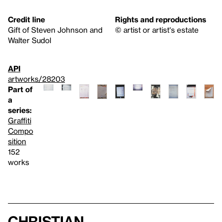
Credit line
Rights and reproductions
Gift of Steven Johnson and
© artist or artist's estate
Walter Sudol
API
artworks/28203
Part of
a
series:
Graffiti
Compo
sition
152
works
Christian