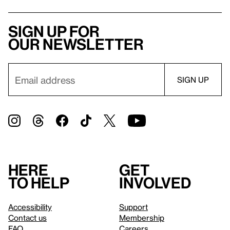
Sign up for
our newsletter
Here
Get
to help
involved
Accessibility
Support
Contact us
Membership
FAQ
Careers