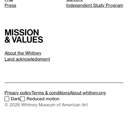
Press
Independent Study Program
Mission
& values
About the Whitney
Land acknowledgment
Privacy policy
Terms & conditions
About whitney.org
Dark
Reduced motion
© 2026 Whitney Museum of American Art