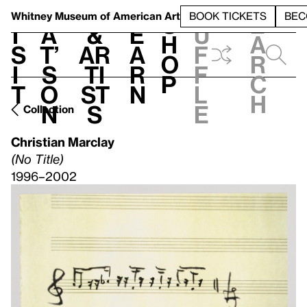
S
V
h
t
L
h
Whitney Museum
of American Art
BOOK TICKETS
BEC
S
e
i
a
&
e
u
h
a
s
t’
Ar
a
f
o
r
i
s
ti
r
f
p
c
t
o
st
n
l
h
n
s
e
Collection
Christian Marclay
(No Title)
1996–2002