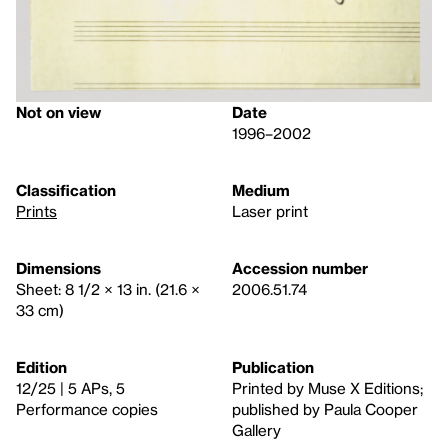
Not on view
Date
1996–2002
Classification
Medium
Prints
Laser print
Dimensions
Accession number
Sheet: 8 1/2 × 13 in. (21.6 ×
2006.51.74
33 cm)
Edition
Publication
12/25 | 5 APs, 5
Printed by Muse X Editions;
Performance copies
published by Paula Cooper
Gallery