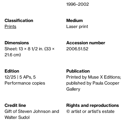
1996–2002
Classification
Medium
Prints
Laser print
Dimensions
Accession number
Sheet: 13 × 8 1/2 in. (33 ×
2006.51.52
21.6 cm)
Edition
Publication
12/25 | 5 APs, 5
Printed by Muse X Editions;
Performance copies
published by Paula Cooper
Gallery
Credit line
Rights and reproductions
Gift of Steven Johnson and
© artist or artist's estate
Walter Sudol