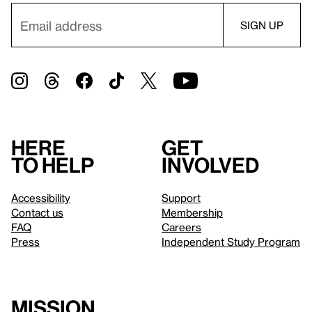
Here
Get
to help
involved
Accessibility
Support
Contact us
Membership
FAQ
Careers
Press
Independent Study Program
Mission