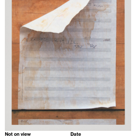
Not on view
Date