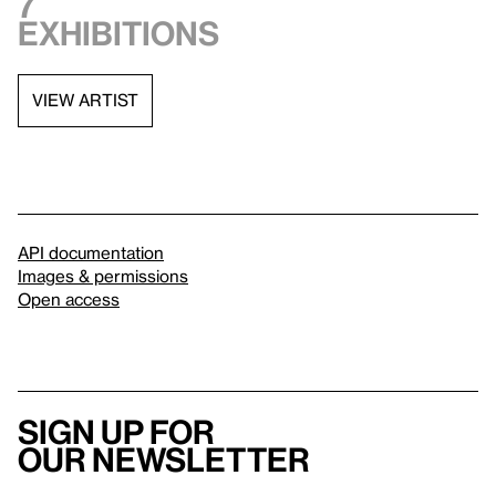
7
exhibitions
VIEW ARTIST
API documentation
Images & permissions
Open access
Sign up for
our newsletter