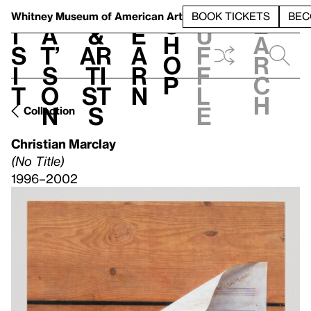
S
V
h
t
L
h
Whitney Museum
of American Art
BOOK TICKETS
BEC
S
e
i
a
&
e
u
h
a
s
t’
Ar
a
f
o
r
i
s
ti
r
f
p
c
t
o
st
n
l
h
n
s
e
Collection
Christian Marclay
(No Title)
1996–2002