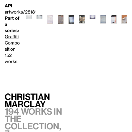
API
artworks/28181
Part of
a
series:
Graffiti
Compo
sition
152
works
Christian
Marclay
194 works in
the
collection,