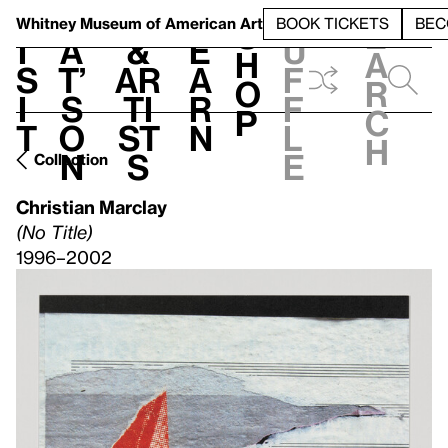
S
V
h
t
L
h
Whitney Museum
of American Art
BOOK TICKETS
BEC
S
e
i
a
&
e
u
h
a
s
t’
Ar
a
f
o
r
i
s
ti
r
f
p
c
t
o
st
n
l
h
n
s
e
Collection
Christian Marclay
(No Title)
1996–2002