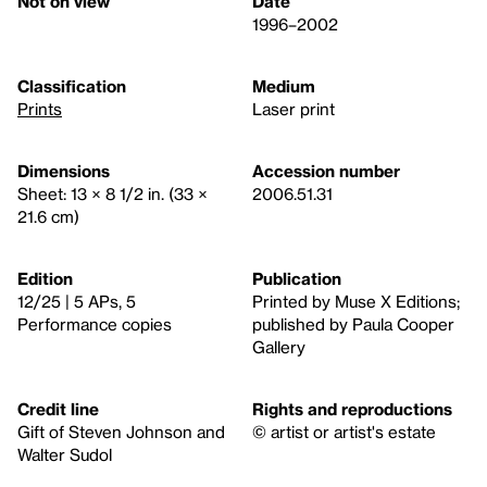
Not on view
Date
1996–2002
Classification
Medium
Prints
Laser print
Dimensions
Accession number
Sheet: 13 × 8 1/2 in. (33 ×
2006.51.31
21.6 cm)
Edition
Publication
12/25 | 5 APs, 5
Printed by Muse X Editions;
Performance copies
published by Paula Cooper
Gallery
Credit line
Rights and reproductions
Gift of Steven Johnson and
© artist or artist's estate
Walter Sudol