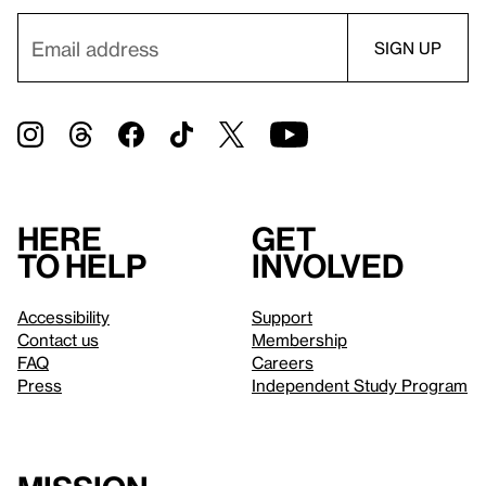
Here
Get
to help
involved
Accessibility
Support
Contact us
Membership
FAQ
Careers
Press
Independent Study Program