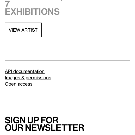
7
exhibitions
VIEW ARTIST
API documentation
Images & permissions
Open access
Sign up for
our newsletter