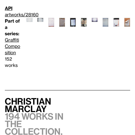
API
artworks/28160
Part of
a
series:
Graffiti
Compo
sition
152
works
Christian
Marclay
194 works in
the
collection,