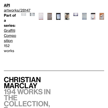
API
artworks/28147
Part of
a
series:
Graffiti
Compo
sition
152
works
Christian
Marclay
194 works in
the
collection,