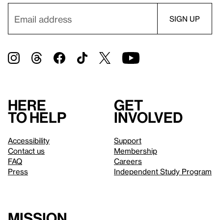
Here
Get
to help
involved
Accessibility
Support
Contact us
Membership
FAQ
Careers
Press
Independent Study Program
Mission