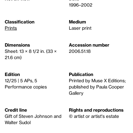
1996–2002
Classification
Medium
Prints
Laser print
Dimensions
Accession number
Sheet: 13 × 8 1/2 in. (33 ×
2006.51.18
21.6 cm)
Edition
Publication
12/25 | 5 APs, 5
Printed by Muse X Editions;
Performance copies
published by Paula Cooper
Gallery
Credit line
Rights and reproductions
Gift of Steven Johnson and
© artist or artist's estate
Walter Sudol