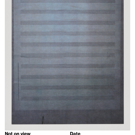
Not on view
Date