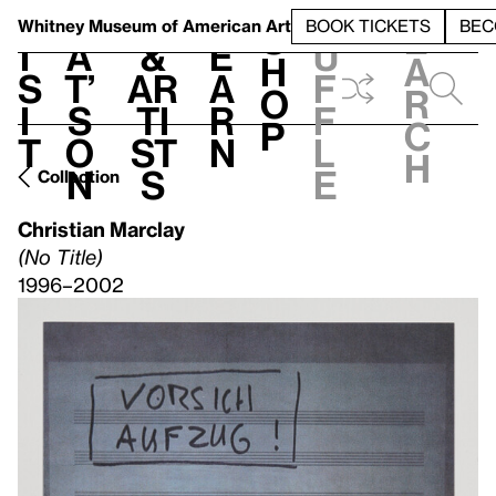
S
V
h
t
L
h
Whitney Museum
of American Art
BOOK TICKETS
BEC
S
e
i
a
&
e
u
h
a
s
t’
Ar
a
f
o
r
i
s
ti
r
f
p
c
t
o
st
n
l
h
n
s
e
Collection
Christian Marclay
(No Title)
1996–2002