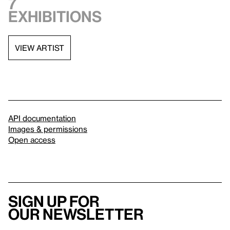
7
exhibitions
VIEW ARTIST
API documentation
Images & permissions
Open access
Sign up for
our newsletter