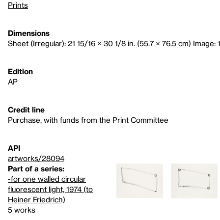
Prints
Dimensions
Sheet (Irregular): 21 15/16 × 30 1/8 in. (55.7 × 76.5 cm) Image: 
Edition
AP
Credit line
Purchase, with funds from the Print Committee
API
artworks/28094
Part of a series:
-for one walled circular
fluorescent light, 1974 (to
Heiner Friedrich)
5 works