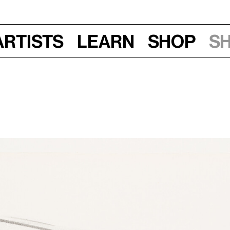
Artists
Learn
Shop
S