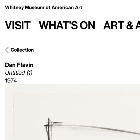
Whitney Museum
of American Art
Visit
What’s on
Art & 
Collection
Dan Flavin
Untitled (1)
1974