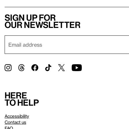
Sign up for
our newsletter
Here
to help
Accessibility
Contact us
FAQ