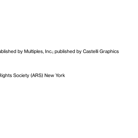
ublished by Multiples, Inc.; published by Castelli Graphics
 Rights Society (ARS) New York