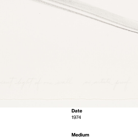
Date
1974
Medium