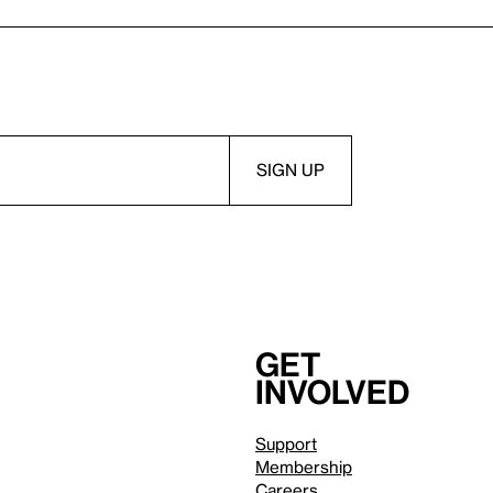
Get
involved
Support
Membership
Careers