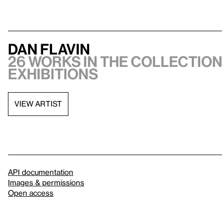
Dan Flavin
26 works in the collection,
exhibitions
VIEW ARTIST
API documentation
Images & permissions
Open access