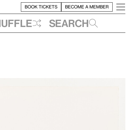
BOOK TICKETS
BECOME A MEMBER
huffle
Search