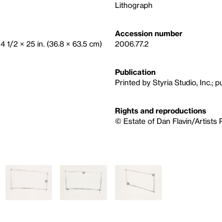
Lithograph
Accession number
14 1/2 × 25 in. (36.8 × 63.5 cm)
2006.77.2
Publication
Printed by Styria Studio, Inc.; p
Rights and reproductions
© Estate of Dan Flavin/Artists