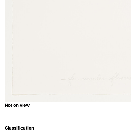
Not on view
Classification